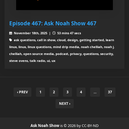
Episode 467: Ask Noah Show 467
November 18th, 2025 |
53 mins 47 secs
ask questions, call in show, cloud, design, getting started, learn
linux, linux, linux questions, mind drip media, noah chelliah, noah j.
chelliah, open source media, podcast, privacy, questions, security,
steve ovens, talk radio, ui, ux
‹ PREV
1
2
3
4
…
37
NEXT ›
Ask Noah Show
is © 2026 by CC-BY-ND