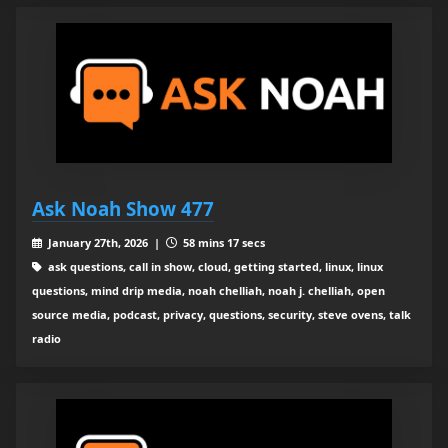
Ask Noah Show 477
January 27th, 2026 |
58 mins 17 secs
ask questions, call in show, cloud, getting started, linux, linux
questions, mind drip media, noah chelliah, noah j. chelliah, open
source media, podcast, privacy, questions, security, steve ovens, talk
radio