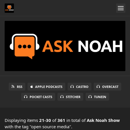
RSS
APPLE PODCASTS
CASTRO
OVERCAST
POCKET CASTS
STITCHER
TUNEIN
Displaying items
21-30
of
361
in total
of
Ask Noah Show
with the tag "open source media".