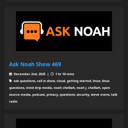
Ask Noah Show 469
December 2nd, 2025 |
1 hr 10 mins
ask questions, call in show, cloud, getting started, linux, linux
questions, mind drip media, noah chelliah, noah j. chelliah, open
source media, podcast, privacy, questions, security, steve ovens, talk
radio