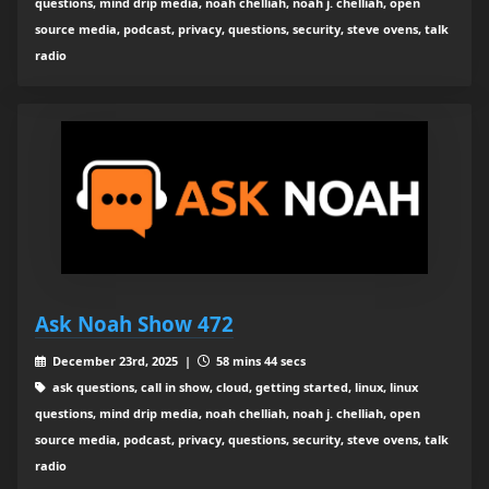
questions, mind drip media, noah chelliah, noah j. chelliah, open
source media, podcast, privacy, questions, security, steve ovens, talk
radio
Ask Noah Show 472
December 23rd, 2025 |
58 mins 44 secs
ask questions, call in show, cloud, getting started, linux, linux
questions, mind drip media, noah chelliah, noah j. chelliah, open
source media, podcast, privacy, questions, security, steve ovens, talk
radio