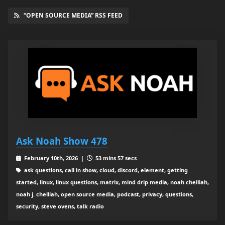
“OPEN SOURCE MEDIA” RSS FEED
Ask Noah Show 478
February 10th, 2026 |
53 mins 57 secs
ask questions, call in show, cloud, discord, element, getting
started, linux, linux questions, matrix, mind drip media, noah chelliah,
noah j. chelliah, open source media, podcast, privacy, questions,
security, steve ovens, talk radio