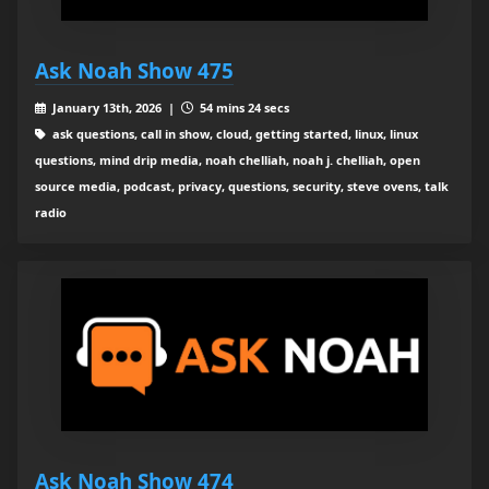
Ask Noah Show 475
January 13th, 2026 |
54 mins 24 secs
ask questions, call in show, cloud, getting started, linux, linux
questions, mind drip media, noah chelliah, noah j. chelliah, open
source media, podcast, privacy, questions, security, steve ovens, talk
radio
Ask Noah Show 474