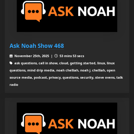
Ask Noah Show 468
November 25th, 2025 |
53 mins 53 secs
ask questions, call in show, cloud, getting started, linux, linux
questions, mind drip media, noah chelliah, noah j. chelliah, open
source media, podcast, privacy, questions, security, steve ovens, talk
radio