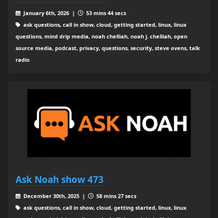
January 6th, 2026 |
53 mins 44 secs
ask questions, call in show, cloud, getting started, linux, linux
questions, mind drip media, noah chelliah, noah j. chelliah, open
source media, podcast, privacy, questions, security, steve ovens, talk
radio
Ask Noah show 473
December 30th, 2025 |
58 mins 27 secs
ask questions, call in show, cloud, getting started, linux, linux