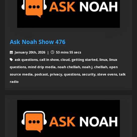
Ask Noah Show 476
January 20th, 2026 |
53 mins 55 secs
ask questions, call in show, cloud, getting started, linux, linux
questions, mind drip media, noah chelliah, noah j. chelliah, open
source media, podcast, privacy, questions, security, steve ovens, talk
radio