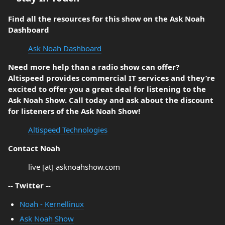
Find all the resources for this show on the Ask Noah
Dashboard
Ask Noah Dashboard
Need more help than a radio show can offer?
Altispeed provides commercial IT services and they’re
excited to offer you a great deal for listening to the
Ask Noah Show. Call today and ask about the discount
for listeners of the Ask Noah Show!
Altispeed Technologies
Contact Noah
live [at] asknoahshow.com
-- Twitter --
Noah - Kernellinux
Ask Noah Show