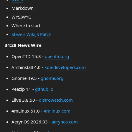
Markdown
WYSIWYG
Where to start
Steve's WikiJS Patch
34:28 News Wire
OpenTTD 15.3 -
openttd.org
Archinstall 4.0 -
xda-developers.com
Gnome 49.5 -
gnome.org
Peazip 11 -
github.io
Elive 3.8.50 -
distrowatch.com
4mLinux 51.0 -
4mlinux.com
AerynOS 2026.03 -
aerynos.com