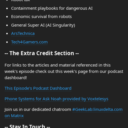
Containment playbooks for dangerous AI
Economic survival from robots
General Super AI (AI Singularity)
ArsTechnica
Tech4Gamers.com
-- The Extra Credit Section --
For links to the articles and material referenced in this
week's episode check out this week's page from our podcast
dashboard!
This Episode's Podcast Dashboard
Phone Systems for Ask Noah provided by Voxtelesys
Join us in our dedicated chatroom
#GeekLab:linuxdelta.com
on Matrix
-- Stay In Touch --