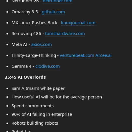
Netrunner 26 -
netrunner.com
Omarchy 3.5 -
github.com
MX Linux Pushes Back -
linuxjournal.com
Removing 486 -
tomshardware.com
Meta AI -
axios.com
Trinity-Large-Thinking -
venturebeat.com
Arcee.ai
Gemma 4 -
ciodive.com
35:45 AI Overlords
Sam Altman's white paper
How useful AI will be for the average person
Spend commitments
90% of AI failing in enterprise
Robots building robots
Robot tax