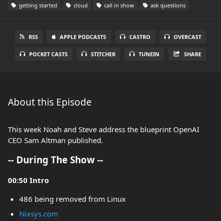
getting started
cloud
call in show
ask questions
RSS
APPLE PODCASTS
CASTRO
OVERCAST
POCKET CASTS
STITCHER
TUNEIN
SHARE
About this Episode
This week Noah and Steve address the blueprint OpenAI
CEO Sam Altman published.
-- During The Show --
00:50 Intro
486 being removed from Linux
Nixsys.com