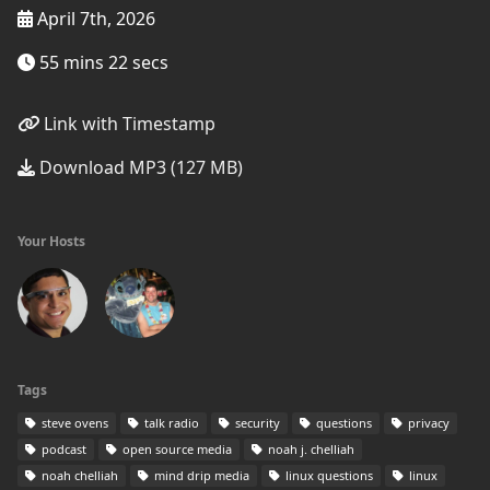
April 7th, 2026
55 mins 22 secs
Link with Timestamp
Download MP3 (127 MB)
Your Hosts
Tags
steve ovens
talk radio
security
questions
privacy
podcast
open source media
noah j. chelliah
noah chelliah
mind drip media
linux questions
linux