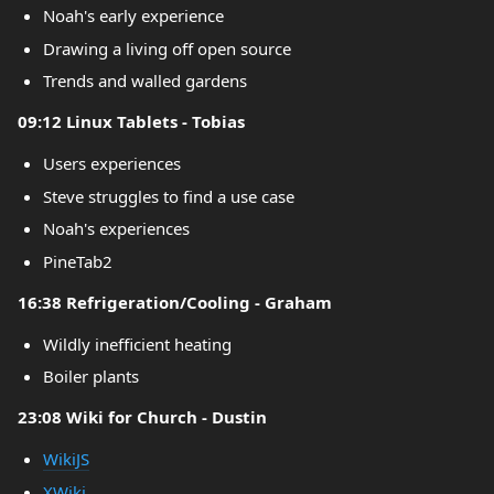
Noah's early experience
Drawing a living off open source
Trends and walled gardens
09:12 Linux Tablets - Tobias
Users experiences
Steve struggles to find a use case
Noah's experiences
PineTab2
16:38 Refrigeration/Cooling - Graham
Wildly inefficient heating
Boiler plants
23:08 Wiki for Church - Dustin
WikiJS
XWiki