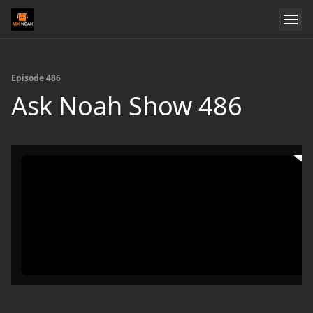
Episode 486
Ask Noah Show 486