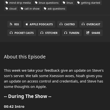
mind drip media
linux questions
linux
getting started
cloud
call in show
ask questions
RSS
APPLE PODCASTS
CASTRO
OVERCAST
POCKET CASTS
STITCHER
TUNEIN
SHARE
About this Episode
This week we take your feedback give an update on Steve's
son's server. We talk some Xsession woes, Noah gives you
an update on access control and credentials, and Steve has
some thoughts on Apple.
-- During The Show --
00:42 Intro