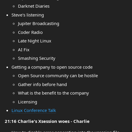
Darknet Diaries
Steve's listening
Jupiter Broadcasting
Coder Radio
Late Night Linux
AI Fix
Smashing Security
Getting a company to open source code
Open Source community can be hostile
Gather info before hand
What is the benefit to the company
Licensing
Linux Conference Talk
21:16 Charlie's Xsession woes - Charlie