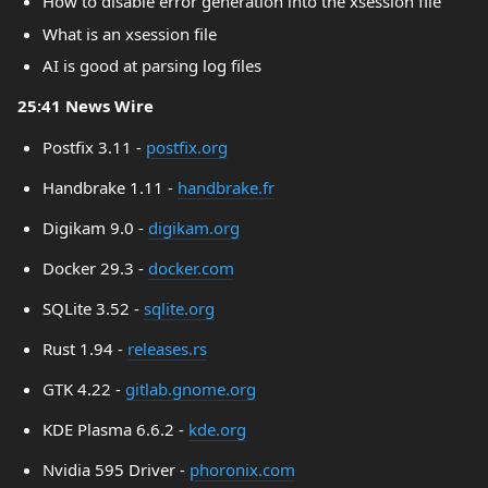
How to disable error generation into the xsession file
What is an xsession file
AI is good at parsing log files
25:41 News Wire
Postfix 3.11 -
postfix.org
Handbrake 1.11 -
handbrake.fr
Digikam 9.0 -
digikam.org
Docker 29.3 -
docker.com
SQLite 3.52 -
sqlite.org
Rust 1.94 -
releases.rs
GTK 4.22 -
gitlab.gnome.org
KDE Plasma 6.6.2 -
kde.org
Nvidia 595 Driver -
phoronix.com