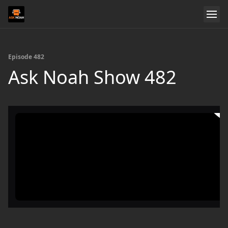
Episode 482
Ask Noah Show 482