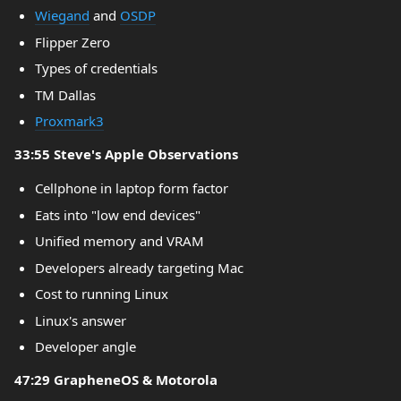
Wiegand
and
OSDP
Flipper Zero
Types of credentials
TM Dallas
Proxmark3
33:55 Steve's Apple Observations
Cellphone in laptop form factor
Eats into "low end devices"
Unified memory and VRAM
Developers already targeting Mac
Cost to running Linux
Linux's answer
Developer angle
47:29 GrapheneOS & Motorola