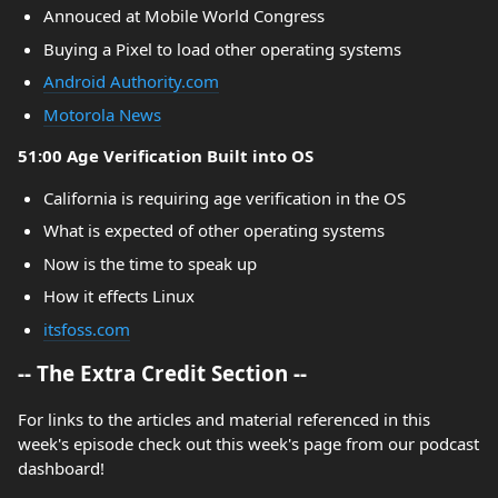
Annouced at Mobile World Congress
Buying a Pixel to load other operating systems
Android Authority.com
Motorola News
51:00 Age Verification Built into OS
California is requiring age verification in the OS
What is expected of other operating systems
Now is the time to speak up
How it effects Linux
itsfoss.com
-- The Extra Credit Section --
For links to the articles and material referenced in this
week's episode check out this week's page from our podcast
dashboard!