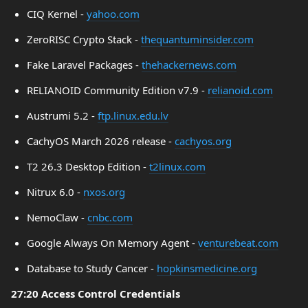
CIQ Kernel -
yahoo.com
ZeroRISC Crypto Stack -
thequantuminsider.com
Fake Laravel Packages -
thehackernews.com
RELIANOID Community Edition v7.9 -
relianoid.com
Austrumi 5.2 -
ftp.linux.edu.lv
CachyOS March 2026 release -
cachyos.org
T2 26.3 Desktop Edition -
t2linux.com
Nitrux 6.0 -
nxos.org
NemoClaw -
cnbc.com
Google Always On Memory Agent -
venturebeat.com
Database to Study Cancer -
hopkinsmedicine.org
27:20 Access Control Credentials