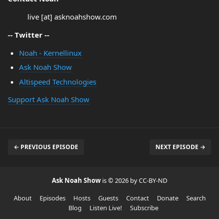
live [at] asknoahshow.com
-- Twitter --
Noah - Kernellinux
Ask Noah Show
Altispeed Technologies
Support Ask Noah Show
← PREVIOUS EPISODE
NEXT EPISODE →
Ask Noah Show
is © 2026 by CC-BY-ND
About
Episodes
Hosts
Guests
Contact
Donate
Search
Blog
Listen Live!
Subscribe