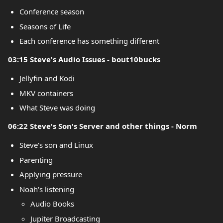
Conference season
Seasons of Life
Each conference has something different
03:15 Steve's Audio Issues - bout10bucks
Jellyfin and Kodi
MKV containers
What Steve was doing
06:22 Steve's Son's Server and other things - Norm
Steve's son and Linux
Parenting
Applying pressure
Noah's listening
Audio Books
Jupiter Broadcasting