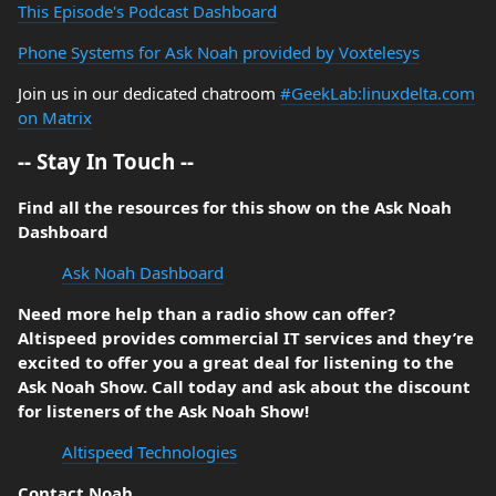
This Episode's Podcast Dashboard
Phone Systems for Ask Noah provided by Voxtelesys
Join us in our dedicated chatroom
#GeekLab:linuxdelta.com
on Matrix
-- Stay In Touch --
Find all the resources for this show on the Ask Noah
Dashboard
Ask Noah Dashboard
Need more help than a radio show can offer?
Altispeed provides commercial IT services and they’re
excited to offer you a great deal for listening to the
Ask Noah Show. Call today and ask about the discount
for listeners of the Ask Noah Show!
Altispeed Technologies
Contact Noah