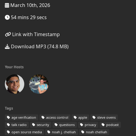
March 10th, 2026
54 mins 29 secs
Link with Timestamp
Download MP3 (74.8 MB)
Your Hosts
Tags
age verification
access control
apple
steve ovens
talk radio
security
questions
privacy
podcast
open source media
noah j. chelliah
noah chelliah