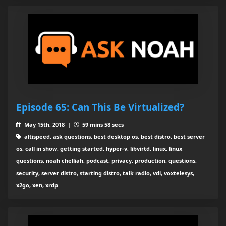
Episode 65: Can This Be Virtualized?
May 15th, 2018 |
59 mins 58 secs
altispeed, ask questions, best desktop os, best distro, best server
os, call in show, getting started, hyper-v, libvirtd, linux, linux
questions, noah chelliah, podcast, privacy, production, questions,
security, server distro, starting distro, talk radio, vdi, voxtelesys,
x2go, xen, xrdp