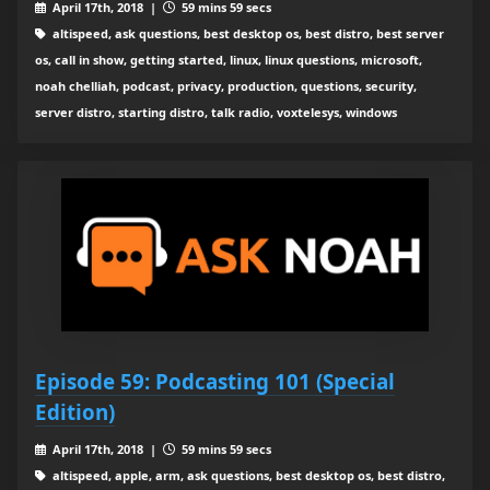
April 17th, 2018 |
59 mins 59 secs
altispeed, ask questions, best desktop os, best distro, best server
os, call in show, getting started, linux, linux questions, microsoft,
noah chelliah, podcast, privacy, production, questions, security,
server distro, starting distro, talk radio, voxtelesys, windows
Episode 59: Podcasting 101 (Special
Edition)
April 17th, 2018 |
59 mins 59 secs
altispeed, apple, arm, ask questions, best desktop os, best distro,