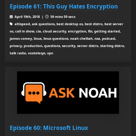
Episode 61: This Guy Hates Encryption
April 19th, 2018 |
59 mins 59 secs
altispeed, ask questions, best desktop os, best distro, best server
os, call in show, cia, cloud security, encryption, fbi, getting started,
james comey, linux, linux questions, noah chelliah, nsa, podcast,
privacy, production, questions, security, server distro, starting distro,
talk radio, voxtelesys, vpn
Episode 60: Microsoft Linux