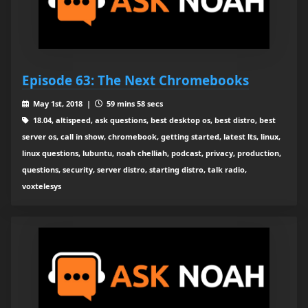
Episode 63: The Next Chromebooks
May 1st, 2018 |
59 mins 58 secs
18.04, altispeed, ask questions, best desktop os, best distro, best
server os, call in show, chromebook, getting started, latest lts, linux,
linux questions, lubuntu, noah chelliah, podcast, privacy, production,
questions, security, server distro, starting distro, talk radio,
voxtelesys