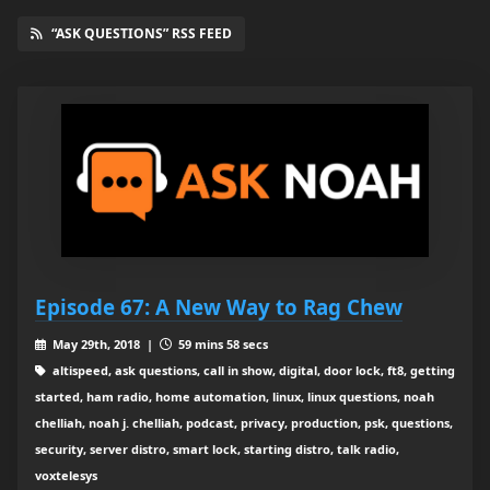
“ASK QUESTIONS” RSS FEED
Episode 67: A New Way to Rag Chew
May 29th, 2018 |
59 mins 58 secs
altispeed, ask questions, call in show, digital, door lock, ft8, getting
started, ham radio, home automation, linux, linux questions, noah
chelliah, noah j. chelliah, podcast, privacy, production, psk, questions,
security, server distro, smart lock, starting distro, talk radio,
voxtelesys