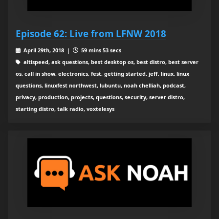
Episode 62: Live from LFNW 2018
April 29th, 2018 |
59 mins 53 secs
altispeed, ask questions, best desktop os, best distro, best server
os, call in show, electronics, fest, getting started, jeff, linux, linux
questions, linuxfest northwest, lubuntu, noah chelliah, podcast,
privacy, production, projects, questions, security, server distro,
starting distro, talk radio, voxtelesys