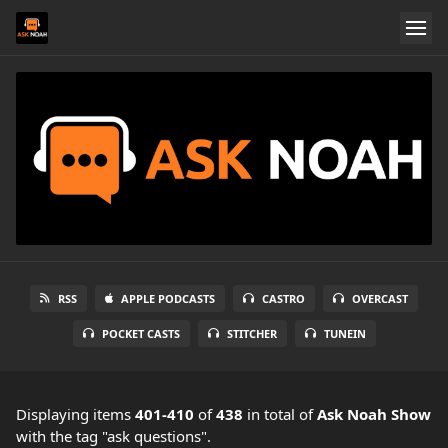
RSS
APPLE PODCASTS
CASTRO
OVERCAST
POCKET CASTS
STITCHER
TUNEIN
Displaying items
401-410
of
438
in total
of
Ask Noah Show
with the tag "ask questions".