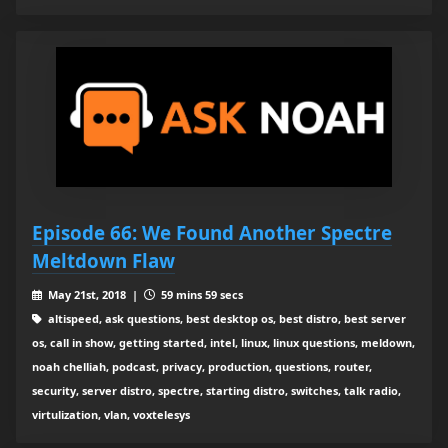
Episode 66: We Found Another Spectre
Meltdown Flaw
May 21st, 2018 |
59 mins 59 secs
altispeed, ask questions, best desktop os, best distro, best server
os, call in show, getting started, intel, linux, linux questions, meldown,
noah chelliah, podcast, privacy, production, questions, router,
security, server distro, spectre, starting distro, switches, talk radio,
virtulization, vlan, voxtelesys