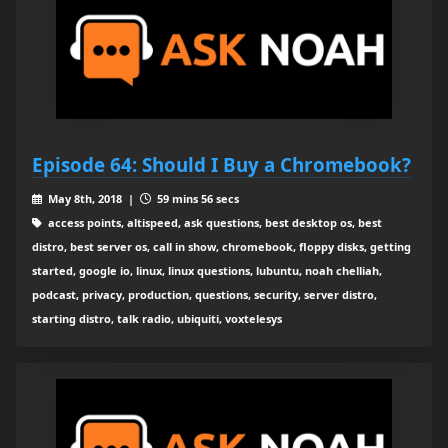
Episode 64: Should I Buy a Chromebook?
May 8th, 2018 |
59 mins 56 secs
access points, altispeed, ask questions, best desktop os, best
distro, best server os, call in show, chromebook, floppy disks, getting
started, google io, linux, linux questions, lubuntu, noah chelliah,
podcast, privacy, production, questions, security, server distro,
starting distro, talk radio, ubiquiti, voxtelesys