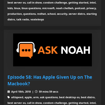
best server os, call in show, condom challenge, getting started, intel,
kids, linux, linux questions, microsoft, noah chelliah, podcast, privacy,
production, questions, redhat, school, security, server distro, starting
distro, talk radio, voxtelesys
Episode 58: Has Apple Given Up on The
Macbook?
April 10th, 2018 |
59 mins 59 secs
altispeed, apple, arm, ask questions, best desktop os, best distro,
best server os, call in show, condom challenge, getting started, intel,