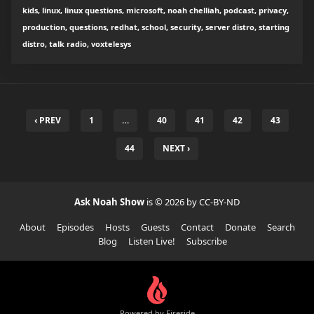
kids, linux, linux questions, microsoft, noah chelliah, podcast, privacy,
production, questions, redhat, school, security, server distro, starting
distro, talk radio, voxtelesys
‹ PREV
1
…
40
41
42
43
44
NEXT ›
Ask Noah Show
is © 2026 by CC-BY-ND
About
Episodes
Hosts
Guests
Contact
Donate
Search
Blog
Listen Live!
Subscribe
Powered by Fireside