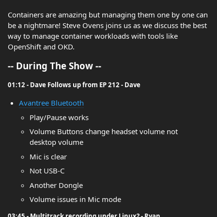
Containers are amazing but managing them one by one can
be a nightmare! Steve Ovens joins us as we discuss the best
way to manage container workloads with tools like
OpenShift and OKD.
-- During The Show --
01:12 - Dave Follows up from EP 212 - Dave
Avantree Bluetooth
Play/Pause works
Volume Buttons change headset volume not
desktop volume
Mic is clear
Not USB-C
Another Dongle
Volume issues in Mic mode
03:45 - Multitrack recording under Linux? - Ryan