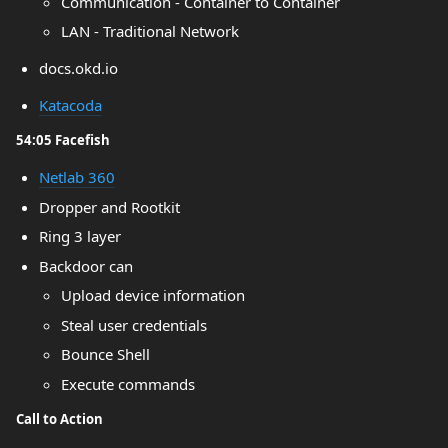
Communication - Container to Container
LAN - Traditional Network
docs.okd.io
Katacoda
54:05 Facefish
Netlab 360
Dropper and Rootkit
Ring 3 layer
Backdoor can
Upload device information
Steal user credentials
Bounce Shell
Execute commands
Call to Action