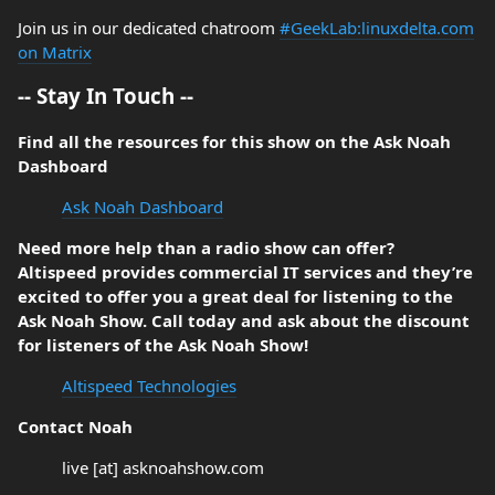
Join us in our dedicated chatroom
#GeekLab:linuxdelta.com
on Matrix
-- Stay In Touch --
Find all the resources for this show on the Ask Noah
Dashboard
Ask Noah Dashboard
Need more help than a radio show can offer?
Altispeed provides commercial IT services and they’re
excited to offer you a great deal for listening to the
Ask Noah Show. Call today and ask about the discount
for listeners of the Ask Noah Show!
Altispeed Technologies
Contact Noah
live [at] asknoahshow.com