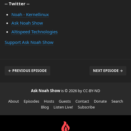
-- Twitter --
Noah - Kernellinux
Ask Noah Show
Altispeed Technologies
Support Ask Noah Show
← PREVIOUS EPISODE
NEXT EPISODE →
Ask Noah Show
is © 2026 by CC-BY-ND
About
Episodes
Hosts
Guests
Contact
Donate
Search
Blog
Listen Live!
Subscribe