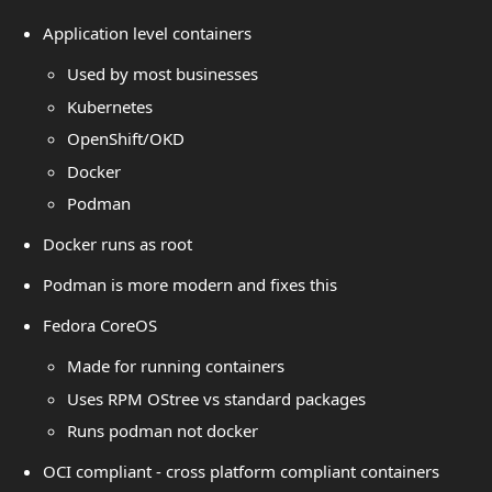
Application level containers
Used by most businesses
Kubernetes
OpenShift/OKD
Docker
Podman
Docker runs as root
Podman is more modern and fixes this
Fedora CoreOS
Made for running containers
Uses RPM OStree vs standard packages
Runs podman not docker
OCI compliant - cross platform compliant containers