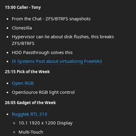
15:00 Caller - Tony
From the Chat - ZFS/BTRFS snapshots
Clonezilla
Hypervisor can lie about disk flushes, this breaks
ZFS/BTRFS
HDD Passthrough solves this
IX Systems Post about virtualizing FreeNAS
25:15 Pick of the Week
Open RGB
OpenSource RGB light control
26:05 Gadget of the Week
Ruggtek RTL 310
10.1 1920 x 1200 Display
Multi-Touch