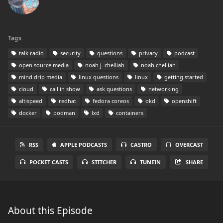
Tags
talk radio
security
questions
privacy
podcast
open source media
noah j. chelliah
noah chelliah
mind drip media
linux questions
linux
getting started
cloud
call in show
ask questions
networking
altispeed
redhat
fedora coreos
okd
openshift
docker
podman
lxd
containers
RSS
APPLE PODCASTS
CASTRO
OVERCAST
POCKET CASTS
STITCHER
TUNEIN
SHARE
About this Episode