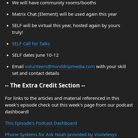
We will have community rooms/booths
Matrix Chat (Element) will be used again this year
SELF will be virtual this year, hosted again by yours
truly!
SELF Call for Talks
SELF dates June 10-12
Email
volunteers@minddripmedia.com
with your skill
set and contact details
-- The Extra Credit Section --
For links to the articles and material referenced in this
week's episode check out this week's page from our podcast
dashboard!
This Episode's Podcast Dashboard
Phone Systems for Ask Noah provided by Voxtelesys