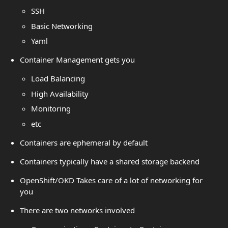
SSH
Basic Networking
Yaml
Container Management gets you
Load Balancing
High Availability
Monitoring
etc
Containers are ephemeral by default
Containers typically have a shared storage backend
OpenShift/OKD Takes care of a lot of networking for
you
There are two networks involved