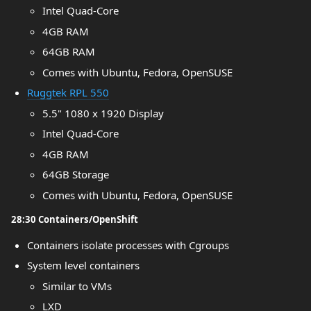
Intel Quad-Core
4GB RAM
64GB RAM
Comes with Ubuntu, Fedora, OpenSUSE
Ruggtek RPL 550
5.5" 1080 x 1920 Display
Intel Quad-Core
4GB RAM
64GB Storage
Comes with Ubuntu, Fedora, OpenSUSE
28:30 Containers/OpenShift
Containers isolate processes with Cgroups
System level containers
Similar to VMs
LXD