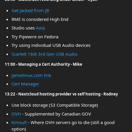
Get Jacked from JB
RME is considered High End
Studio uses
Axia
Try Pipewire on Fedora
Try using individual USB Audio devices
Scarlett 18i8 3rd Gen USB Audio
11:00 - Managing a Cert Authority - Mike
Jamielinux.com link
Cert Manager
13:22 - Nextcloud hosting provider vs self hosting - Rodney
Use block storage (S3 Compatible Storage)
OVH
- Supplemented by Canadian GOV
Kimsufi
- Where OVH servers go to die (still a good
option)