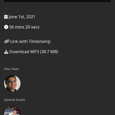
June 1st, 2021
56 mins 20 secs
Link with Timestamp
Download MP3 (38.7 MB)
Your Host
Special Guest