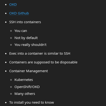
OKD
OKD Github
SSH into containers
You can
Not by default
You really shouldn't
Exec into a container is similar to SSH
Containers are supposed to be disposable
Container Management
Kubernetes
OpenShift/OKD
Many others
To install you need to know