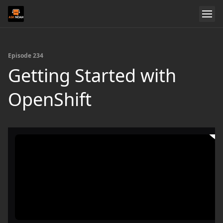
Episode 234
Getting Started with
OpenShift