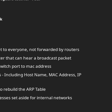
ik
et to everyone, not forwarded by routers
r that can hear a broadcast packet
switch port to mac address
 - Including Host Name, MAC Address, IP
to rebuild the ARP Table
esses set aside for internal networks