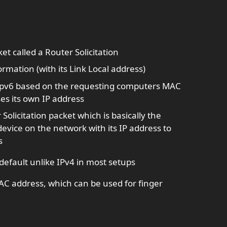
 called a Router Solicitation
ormation (with its Link Local address)
 ipv6 based on the requesting computers MAC
s its own IP address
licitation packet which is basically the
evice on the network with its IP address to
s
default unlike IPv4 in most setups
AC address, which can be used for finger