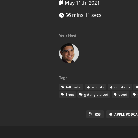
May 11th, 2021
56 mins 11 secs
Your Host
Tags
talk radio
security
questions
linux
getting started
cloud
RSS
APPLE PODCA