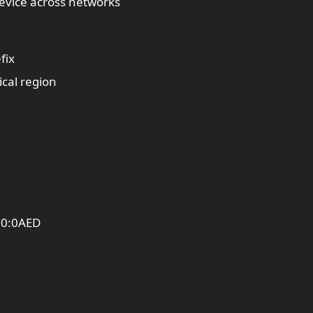
 device across networks
fix
cal region
00:0AED