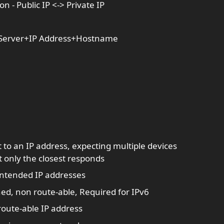
n - Public IP <-> Private IP
S Server+IP Address+Hostname
 to an IP address, expecting multiple devices
 only the closest responds
t intended IP addresses
ned, non route-able, Required for IPv6
 route-able IP address