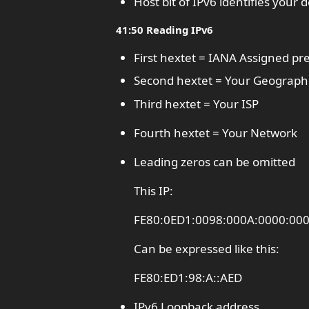
Host bit of IPv6 identifies your
41:50 Reading IPv6
First hextet = IANA Assigned pre
Second hextet = Your Geographi
Third hextet = Your ISP
Fourth hextet = Your Network
Leading zeros can be omitted
This IP:
FE80:0ED1:0098:000A:0000:00
Can be expressed like this:
FE80:ED1:98:A::AED
IPv6 Loopback address