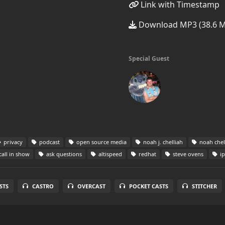
Link with Timestamp
Download MP3 (38.6 
Special Guest
privacy
podcast
open source media
noah j. chelliah
noah chel
call in show
ask questions
altispeed
redhat
steve ovens
ip
STS
CASTRO
OVERCAST
POCKET CASTS
STITCHER