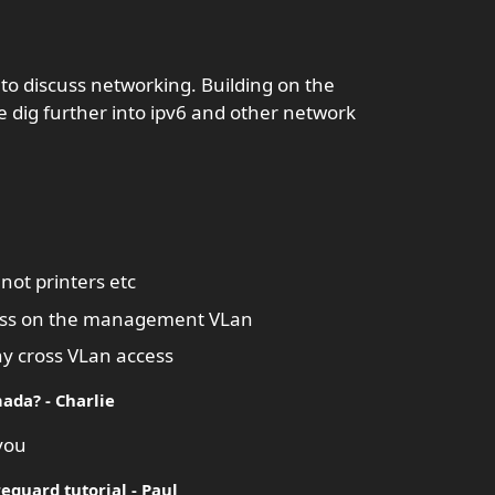
 to discuss networking. Building on the
 dig further into ipv6 and other network
ot printers etc
ccess on the management VLan
eny cross VLan access
ada? - Charlie
 you
eguard tutorial - Paul