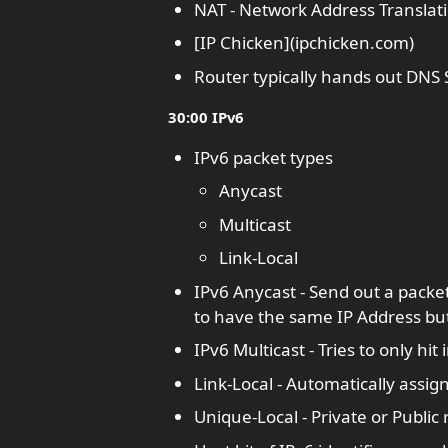
NAT - Network Address Translatio
[IP Chicken](ipchicken.com)
Router typically hands out DN
30:00 IPv6
IPv6 packet types
Anycast
Multicast
Link-Local
IPv6 Anycast - Send out a packet
to have the same IP Address but
IPv6 Multicast - Tries to only hi
Link-Local - Automatically assig
Unique-Local - Private or Public