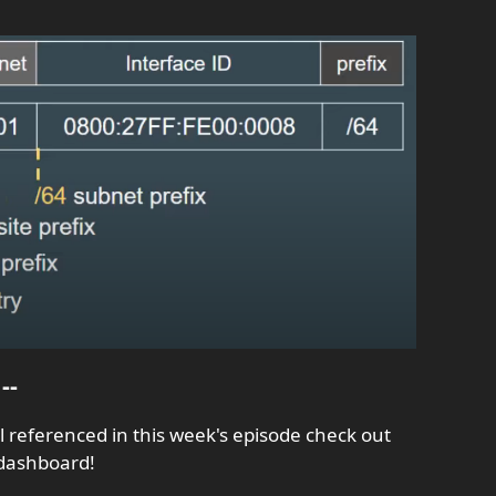
--
al referenced in this week's episode check out
 dashboard!