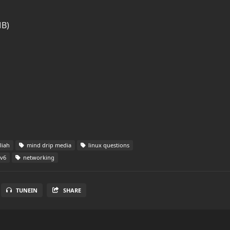
MB)
liah
mind drip media
linux questions
v6
networking
TUNEIN
SHARE