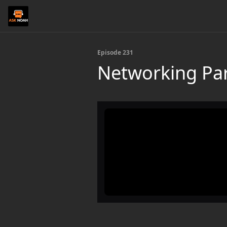
Episode 231
Networking Par