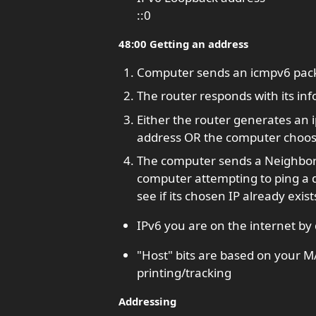
::0
48:00 Getting an address
Computer sends an icmpv6 packet
The router responds with its inf
Either the router generates an
address OR the computer choose
The computer sends a Neighbor So
computer attempting to ping a d
see if its chosen IP already exist
IPv6 you are on the internet by 
"Host" bits are based on your M
printing/tracking
Addressing