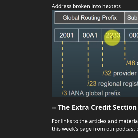
Address broken into hextets
-- The Extra Credit Section 
For links to the articles and materi
this week's page from our podcast