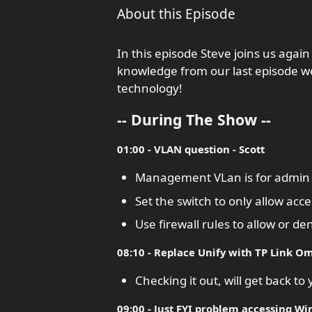
About this Episode
In this episode Steve joins us again
knowledge from our last episode we
technology!
-- During The Show --
01:00 - VLAN question - Scott
Management VLan is for admin n
Set the switch to only allow a
Use firewall rules to allow or d
08:10 - Replace Unify with TP Link Om
Checking it out, will get back to
09:00 - Just FYI problem accessing Wir