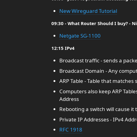
New Wireguard Tutorial
09:30 - What Router Should I buy? - N
Netgate SG-1100
12:15 IPv4
Broadcast traffic - sends a pack
Broadcast Domain - Any compute
ARP Table - Table that matches 
Computers also keep ARP Tables
Address
Rebooting a switch will cause it 
Private IP Addresses - IPv4 Addr
RFC 1918