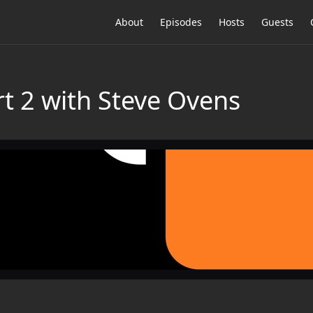
About
Episodes
Hosts
Guests
t 2 with Steve Ovens