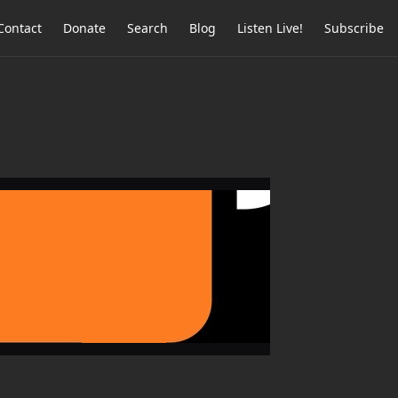
Contact
Donate
Search
Blog
Listen Live!
Subscribe