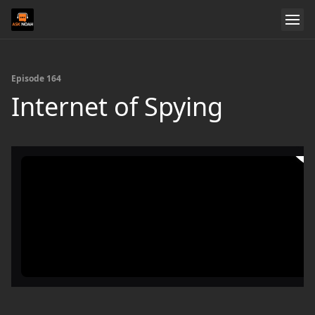
Episode 164
Internet of Spying