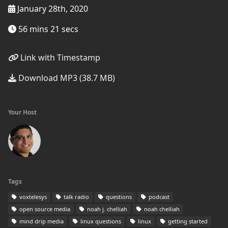
January 28th, 2020
56 mins 21 secs
Link with Timestamp
Download MP3 (38.7 MB)
Your Host
Tags
voxtelesys
talk radio
questions
podcast
open source media
noah j. chelliah
noah chelliah
mind drip media
linux questions
linux
getting started