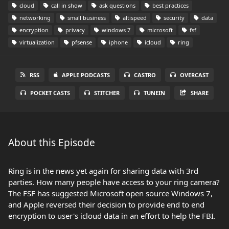
cloud
call in show
ask questions
best practices
networking
small business
altispeed
security
data
encryption
privacy
windows 7
microsoft
fsf
virtualization
pfsense
iphone
icloud
ring
RSS
APPLE PODCASTS
CASTRO
OVERCAST
POCKET CASTS
STITCHER
TUNEIN
SHARE
About this Episode
Ring is in the news yet again for sharing data with 3rd
parties. How many people have access to your ring camera?
The FSF has suggested Microsoft open source Windows 7,
and Apple reversed their decision to provide end to end
encryption to user's icloud data in an effort to help the FBI.