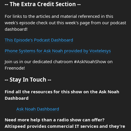
-- The Extra Credit Section --
For links to the articles and material referenced in this
week's episode check out this week's page from our podcast
dashboard!
This Episode's Podcast Dashboard
Phone Systems for Ask Noah provided by Voxtelesys
Join us in our dedicated chatroom #AskNoahShow on
Freenode!
-- Stay In Touch --
Find all the resources for this show on the Ask Noah
Dashboard
Ask Noah Dashboard
Need more help than a radio show can offer?
Altispeed provides commercial IT services and they’re