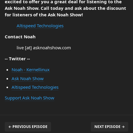
excited to offer you a great deal for listening to the
Ask Noah Show. Call today and ask about the discount
for listeners of the Ask Noah Show!
Altispeed Technologies
Contact Noah
live [at] asknoahshow.com
-- Twitter --
Noah - Kernellinux
Ask Noah Show
Altispeed Technologies
Support Ask Noah Show
← PREVIOUS EPISODE
NEXT EPISODE →