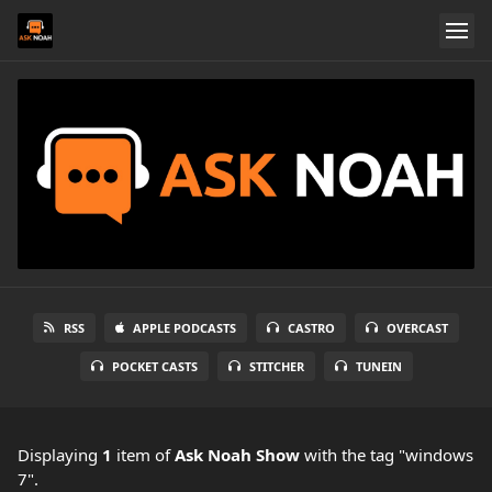
RSS
APPLE PODCASTS
CASTRO
OVERCAST
POCKET CASTS
STITCHER
TUNEIN
Displaying
1
item
of
Ask Noah Show
with the tag "windows
7".