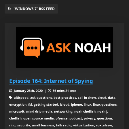
“WINDOWS 7” RSS FEED
Episode 164: Internet of Spying
January 28th, 2020 |
56 mins 21 secs
altispeed, ask questions, best practices, call in show, cloud, data,
encryption, fsf, getting started, icloud, iphone, linux, linux questions,
microsoft, mind drip media, networking, noah chelliah, noah j.
chelliah, open source media, pfsense, podcast, privacy, questions,
ring, security, small business, talk radio, virtualization, voxtelesys,