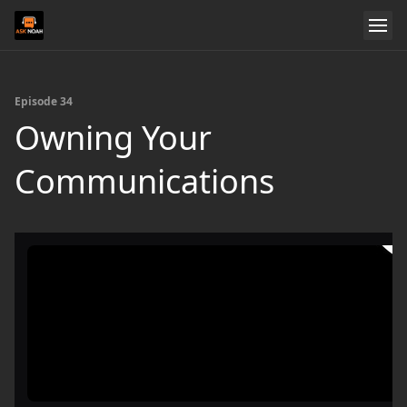
Episode 34
Owning Your
Communications