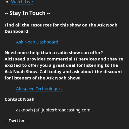
Watch Live
-- Stay In Touch --
Find all the resources for this show on the Ask Noah
Dashboard
Ask Noah Dashboard
Need more help than a radio show can offer?
Altispeed provides commercial IT services and they’re
excited to offer you a great deal for listening to the
Ask Noah Show. Call today and ask about the discount
for listeners of the Ask Noah Show!
Altispeed Technologies
Contact Noah
asknoah [at] jupiterbroadcasting.com
-- Twitter --