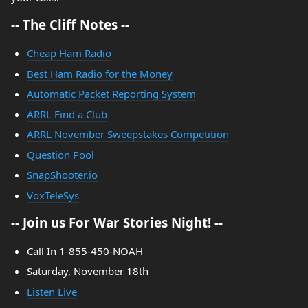
-- The Cliff Notes --
Cheap Ham Radio
Best Ham Radio for the Money
Automatic Packet Reporting System
ARRL Find a Club
ARRL November Sweepstakes Competition
Question Pool
SnapShooter.io
VoxTeleSys
-- Join us For War Stories Night! --
Call In 1-855-450-NOAH
Saturday, November 18th
Listen Live