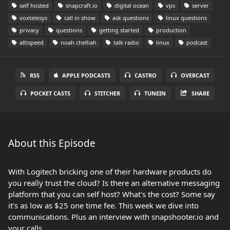
self hosted
snapcraft.io
digital ocean
vps
server
voxtelesys
call in show
ask questions
linux questions
privacy
questions
getting started
production
altispeed
noah chelliah
talk radio
linux
podcast
RSS
APPLE PODCASTS
CASTRO
OVERCAST
POCKET CASTS
STITCHER
TUNEIN
SHARE
About this Episode
With Logitech bricking one of their hardware products do
you really trust the cloud? Is there an alternative messaging
platform that you can self host? What's the cost? Some say
it's as low as $25 one time fee. This week we dive into
communications. Plus an interview with snapshooter.io and
your calls.