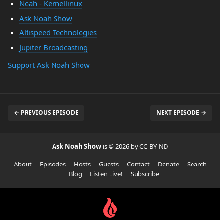
Noah - Kernellinux
Ask Noah Show
Altispeed Technologies
Jupiter Broadcasting
Support Ask Noah Show
← PREVIOUS EPISODE
NEXT EPISODE →
Ask Noah Show
is © 2026 by CC-BY-ND
About
Episodes
Hosts
Guests
Contact
Donate
Search
Blog
Listen Live!
Subscribe