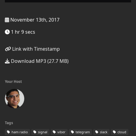
November 13th, 2017
1 hr 9 secs
Link with Timestamp
Download MP3 (27.7 MB)
Your Host
Tags
ham radio
signal
viber
telegram
slack
cloud