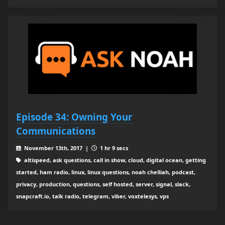
Episode 34: Owning Your
Communications
November 13th, 2017 |
1 hr 9 secs
altispeed, ask questions, call in show, cloud, digital ocean, getting
started, ham radio, linux, linux questions, noah chelliah, podcast,
privacy, production, questions, self hosted, server, signal, slack,
snapcraft.io, talk radio, telegram, viber, voxtelesys, vps