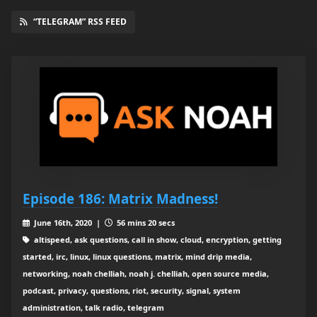
“TELEGRAM” RSS FEED
Episode 186: Matrix Madness!
June 16th, 2020 |
56 mins 20 secs
altispeed, ask questions, call in show, cloud, encryption, getting
started, irc, linux, linux questions, matrix, mind drip media,
networking, noah chelliah, noah j. chelliah, open source media,
podcast, privacy, questions, riot, security, signal, system
administration, talk radio, telegram