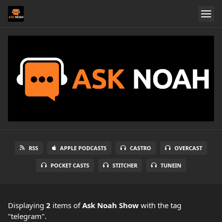
RSS
APPLE PODCASTS
CASTRO
OVERCAST
POCKET CASTS
STITCHER
TUNEIN
Displaying
2
items
of
Ask Noah Show
with the tag
"telegram".