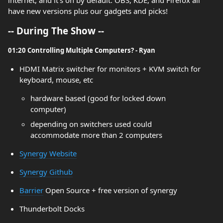
internet, and it's on by default. OBS, KDE, and Firefox all
have new versions plus our gadgets and picks!
-- During The Show --
01:20 Controlling Multiple Computers? - Ryan
HDMI Matrix switcher for monitors + KVM switch for
keyboard, mouse, etc
hardware based (good for locked down
computer)
depending on switchers used could
accommodate more than 2 computers
Synergy Website
Synergy Github
Barrier
Open Source + free version of synergy
Thunderbolt Docks