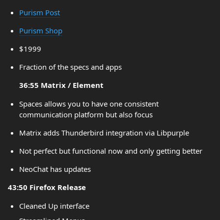
Purism Post
Purism Shop
$1999
Fraction of the specs and apps
36:55 Matrix / Element
Spaces allows you to have one consistent
communication platform but also focus
Matrix adds Thunderbird integration via Libpurple
Not perfect but functional now and only getting better
NeoChat has updates
43:50 Firefox Release
Cleaned Up interface