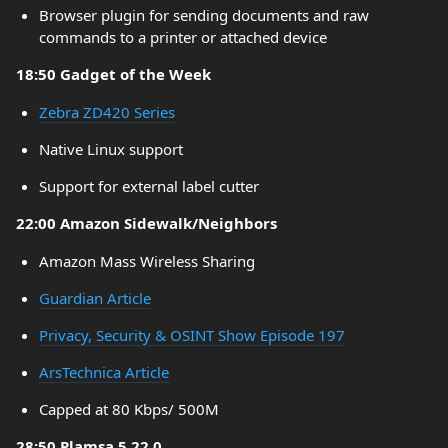
Browser plugin for sending documents and raw
commands to a printer or attached device
18:50 Gadget of the Week
Zebra ZD420 Series
Native Linux support
Support for external label cutter
22:00 Amazon Sidewalk/Neighbors
Amazon Mass Wireless Sharing
Guardian Article
Privacy, Security & OSINT Show Episode 197
ArsTechnica Article
Capped at 80 Kbps/ 500M
28:50 Plamsa 5.22.0