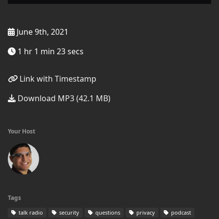
June 9th, 2021
1 hr 1 min 23 secs
Link with Timestamp
Download MP3 (42.1 MB)
Your Host
Tags
talk radio
security
questions
privacy
podcast