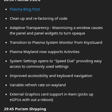
Plasma Blog Post
Clean up and re-factoring of code
Adaptive Transparency - Maximizing a window causes
the panel and panel widgets to turn opaque
Transition to Plasma System Monitor from KsysGuard
Plasma Wayland now supports Activities
System Settings opens to "Speed Dial" providing easy
access to commonly used settings
Improved accessibility and keyboard navigation
Variable refresh rate on wayland
External Graphics card support in Kwin (picks up
eGPUs with out a reboot)
29:45 Purism Shipping