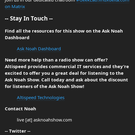
on Matrix
-- Stay In Touch --
Find all the resources for this show on the Ask Noah
Dashboard
Ask Noah Dashboard
Need more help than a radio show can offer?
Altispeed provides commercial IT services and they’re
excited to offer you a great deal for listening to the
Ask Noah Show. Call today and ask about the discount
for listeners of the Ask Noah Show!
Altispeed Technologies
Contact Noah
live [at] asknoahshow.com
-- Twitter --