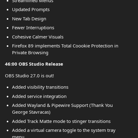
Streamlined Menus
Updated Prompts
New Tab Design
Fewer Interruptions
Cohesive Calmer Visuals
Firefox 89 implements Total Coookie Protection in
Private Browsing
46:00 OBS Studio Release
OBS Studio 27.0 is out!
Added visibility transitions
Added service integration
Added Wayland & Pipewire Support (Thank You
George Stavracas)
Added Track Matte mode to stinger transitions
Added a virtual camera toggle to the system tray
menu