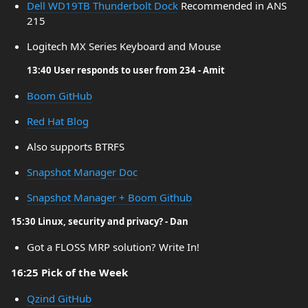
Dell WD19TB Thunderbolt Dock
Recommended in ANS
215
Logitech MX Series Keyboard and Mouse
13:40 User responds to user from 234 - Amit
Boom GitHub
Red Hat Blog
Also supports BTRFS
Snapshot Manager Doc
Snapshot Manager + Boom Github
15:30 Linux, security and privacy? - Dan
Got a FLOSS MRP solution? Write In!
16:25 Pick of the Week
Qzind GitHub