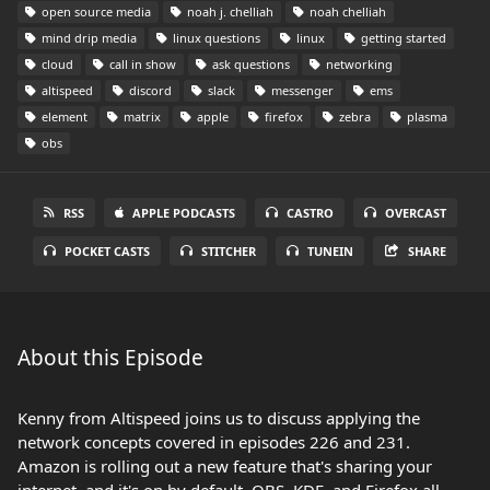
open source media
noah j. chelliah
noah chelliah
mind drip media
linux questions
linux
getting started
cloud
call in show
ask questions
networking
altispeed
discord
slack
messenger
ems
element
matrix
apple
firefox
zebra
plasma
obs
RSS
APPLE PODCASTS
CASTRO
OVERCAST
POCKET CASTS
STITCHER
TUNEIN
SHARE
About this Episode
Kenny from Altispeed joins us to discuss applying the
network concepts covered in episodes 226 and 231.
Amazon is rolling out a new feature that's sharing your