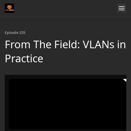
Episode 235
From The Field: VLANs in
Practice