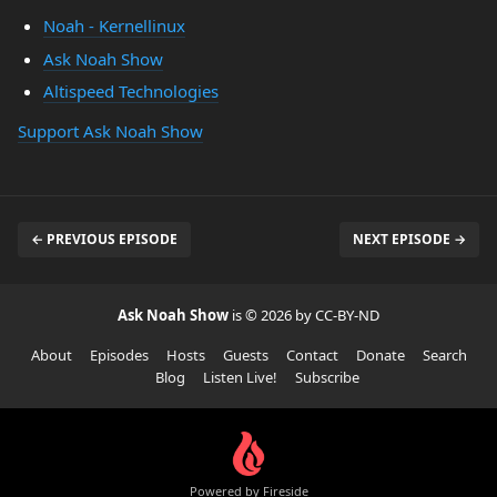
Noah - Kernellinux
Ask Noah Show
Altispeed Technologies
Support Ask Noah Show
← PREVIOUS EPISODE
NEXT EPISODE →
Ask Noah Show
is © 2026 by CC-BY-ND
About
Episodes
Hosts
Guests
Contact
Donate
Search
Blog
Listen Live!
Subscribe
Powered by Fireside