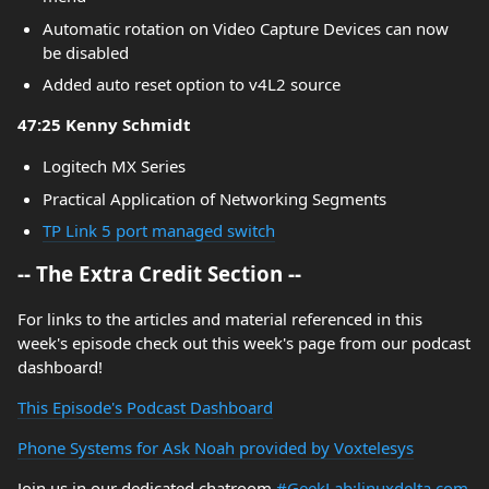
Automatic rotation on Video Capture Devices can now
be disabled
Added auto reset option to v4L2 source
47:25 Kenny Schmidt
Logitech MX Series
Practical Application of Networking Segments
TP Link 5 port managed switch
-- The Extra Credit Section --
For links to the articles and material referenced in this
week's episode check out this week's page from our podcast
dashboard!
This Episode's Podcast Dashboard
Phone Systems for Ask Noah provided by Voxtelesys
Join us in our dedicated chatroom
#GeekLab:linuxdelta.com