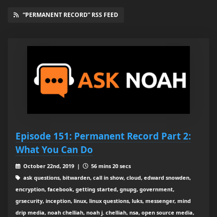
“PERMANENT RECORD” RSS FEED
Episode 151: Permanent Record Part 2:
What You Can Do
October 22nd, 2019 |
56 mins 20 secs
ask questions, bitwarden, call in show, cloud, edward snowden,
encryption, facebook, getting started, gnupg, government,
grsecurity, inception, linux, linux questions, luks, messenger, mind
drip media, noah chelliah, noah j. chelliah, nsa, open source media,