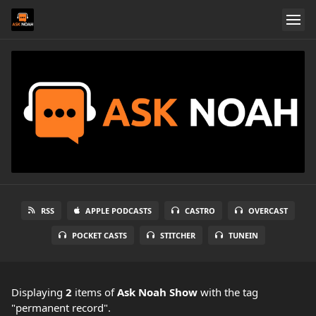
RSS
APPLE PODCASTS
CASTRO
OVERCAST
POCKET CASTS
STITCHER
TUNEIN
Displaying
2
items
of
Ask Noah Show
with the tag
"permanent record".