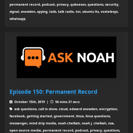
permanent record, podcast, privacy, quboesos, questions, security,
signal, snowden, spying, tails, talk radio, tor, ubuntu lts, voxtelesys,
whatsupp
Episode 150: Permanent Record
October 15th, 2019 |
56 mins 21 secs
ask questions, call in show, cloud, edward snowden, encryption,
facebook, getting started, government, linux, linux questions,
messenger, mind drip media, noah chelliah, noah j. chelliah, nsa,
open source media, permanent record, podcast, privacy, questions,