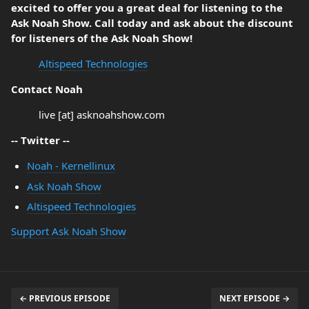
excited to offer you a great deal for listening to the
Ask Noah Show. Call today and ask about the discount
for listeners of the Ask Noah Show!
Altispeed Technologies
Contact Noah
live [at] asknoahshow.com
-- Twitter --
Noah - Kernellinux
Ask Noah Show
Altispeed Technologies
Support Ask Noah Show
← PREVIOUS EPISODE
NEXT EPISODE →