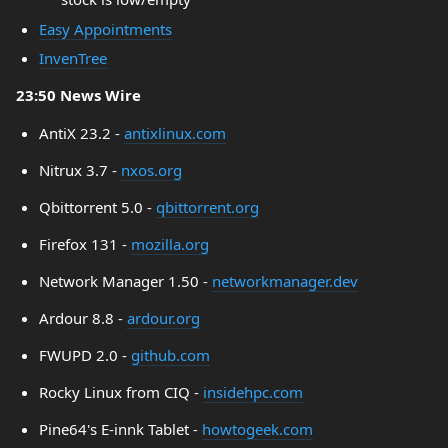
Easy Appointments
InvenTree
23:50 News Wire
AntiX 23.2 -
antixlinux.com
Nitrux 3.7 -
nxos.org
Qbittorrent 5.0 -
qbittorrent.org
Firefox 131 -
mozilla.org
Network Manager 1.50 -
networkmanager.dev
Ardour 8.8 -
ardour.org
FWUPD 2.0 -
github.com
Rocky Linux from CIQ -
insidehpc.com
Pine64's E-innk Tablet -
howtogeek.com