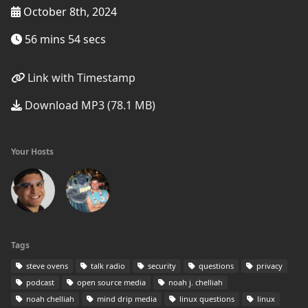
October 8th, 2024
56 mins 54 secs
Link with Timestamp
Download MP3 (78.1 MB)
Your Hosts
Tags
steve ovens
talk radio
security
questions
privacy
podcast
open source media
noah j. chelliah
noah chelliah
mind drip media
linux questions
linux