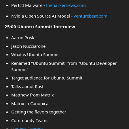
Perfctl Malware -
thehackernews.com
Nvidia Open Source AI Model -
venturebeat.com
25:00 Ubuntu Summit Interview
Aaron Prisk
Jason Nucciarone
What is Ubuntu Summit
Renamed "Ubuntu Summit" from "Ubuntu Developer
Summit"
Target audience for Ubuntu Summit
Talks about Rust
Matthew from Matrix
Matrix in Canonical
Getting the flavors together
Community Teams
Ubuntu Summit