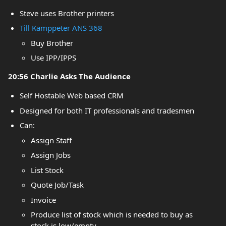
Steve uses Brother printers
Till Kamppeter ANS 368
Buy Brother
Use IPP/IPPS
20:56 Charlie Asks The Audience
Self Hostable Web based CRM
Designed for both IT professionals and tradesmen
Can:
Assign Staff
Assign Jobs
List Stock
Quote Job/Task
Invoice
Produce list of stock which is needed to buy as
stock is low/empty