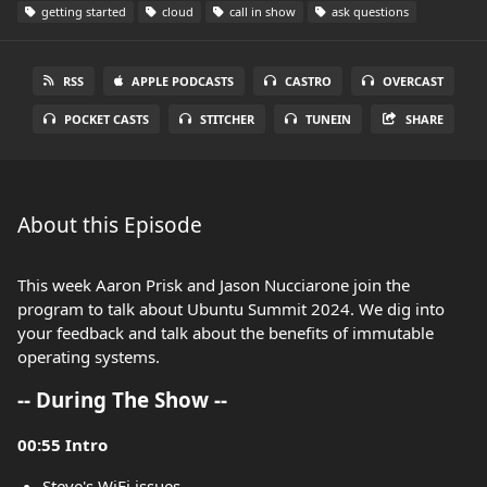
getting started
cloud
call in show
ask questions
RSS
APPLE PODCASTS
CASTRO
OVERCAST
POCKET CASTS
STITCHER
TUNEIN
SHARE
About this Episode
This week Aaron Prisk and Jason Nucciarone join the
program to talk about Ubuntu Summit 2024. We dig into
your feedback and talk about the benefits of immutable
operating systems.
-- During The Show --
00:55 Intro
Steve's WiFi issues