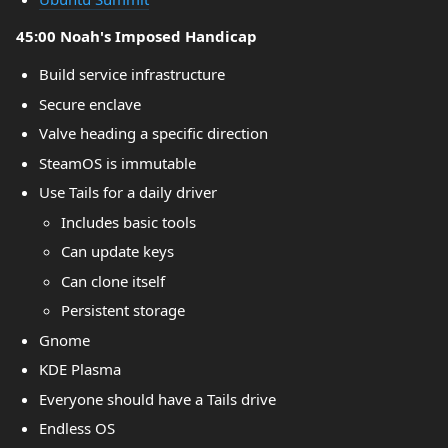
45:00 Noah's Imposed Handicap
Build service infrastructure
Secure enclave
Valve heading a specific direction
SteamOS is immutable
Use Tails for a daily driver
Includes basic tools
Can update keys
Can clone itself
Persistent storage
Gnome
KDE Plasma
Everyone should have a Tails drive
Endless OS