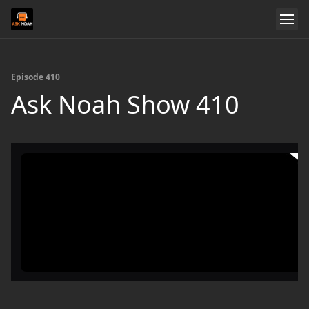
Episode 410
Ask Noah Show 410