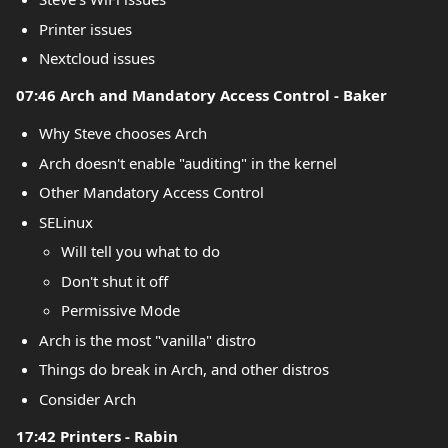
Printer issues
Nextcloud issues
07:46 Arch and Mandatory Access Control - Baker
Why Steve chooses Arch
Arch doesn't enable "auditing" in the kernel
Other Mandatory Access Control
SELinux
Will tell you what to do
Don't shut it off
Permissive Mode
Arch is the most "vanilla" distro
Things do break in Arch, and other distros
Consider Arch
17:42 Printers - Rabin