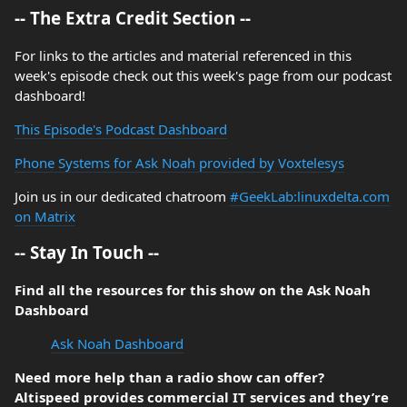
-- The Extra Credit Section --
For links to the articles and material referenced in this
week's episode check out this week's page from our podcast
dashboard!
This Episode's Podcast Dashboard
Phone Systems for Ask Noah provided by Voxtelesys
Join us in our dedicated chatroom
#GeekLab:linuxdelta.com
on Matrix
-- Stay In Touch --
Find all the resources for this show on the Ask Noah
Dashboard
Ask Noah Dashboard
Need more help than a radio show can offer?
Altispeed provides commercial IT services and they’re