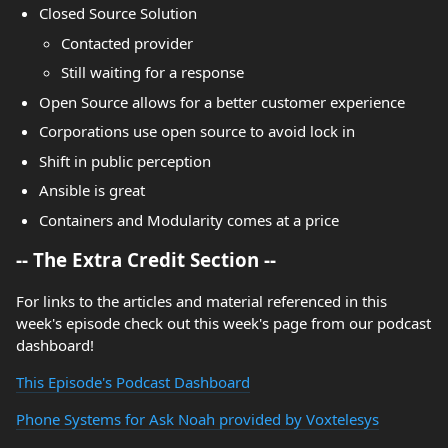
Closed Source Solution
Contacted provider
Still waiting for a response
Open Source allows for a better customer experience
Corporations use open source to avoid lock in
Shift in public perception
Ansible is great
Containers and Modularity comes at a price
-- The Extra Credit Section --
For links to the articles and material referenced in this
week's episode check out this week's page from our podcast
dashboard!
This Episode's Podcast Dashboard
Phone Systems for Ask Noah provided by Voxtelesys