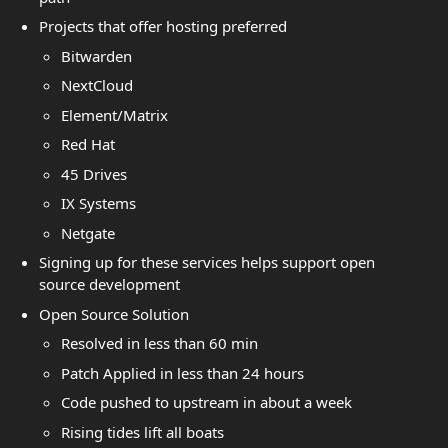
Projects that offer hosting preferred
Bitwarden
NextCloud
Element/Matrix
Red Hat
45 Drives
IX Systems
Netgate
Signing up for these services helps support open
source development
Open Source Solution
Resolved in less than 60 min
Patch Applied in less than 24 hours
Code pushed to upstream in about a week
Rising tides lift all boats