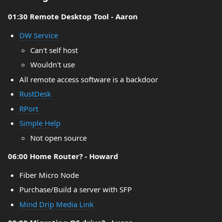
01:30 Remote Desktop Tool - Aaron
DW Service
Can't self host
Wouldn't use
All remote access software is a backdoor
RustDesk
RPort
Simple Help
Not open source
06:00 Home Router? - Howard
Fiber Micro Node
Purchase/Build a server with SFP
Mind Drip Media Link