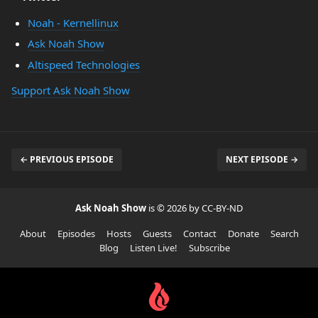
Noah - Kernellinux
Ask Noah Show
Altispeed Technologies
Support Ask Noah Show
← PREVIOUS EPISODE
NEXT EPISODE →
Ask Noah Show
is © 2026 by CC-BY-ND
About
Episodes
Hosts
Guests
Contact
Donate
Search
Blog
Listen Live!
Subscribe