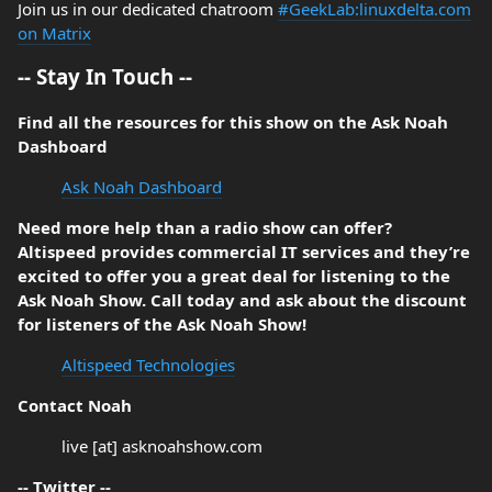
Join us in our dedicated chatroom
#GeekLab:linuxdelta.com
on Matrix
-- Stay In Touch --
Find all the resources for this show on the Ask Noah
Dashboard
Ask Noah Dashboard
Need more help than a radio show can offer?
Altispeed provides commercial IT services and they’re
excited to offer you a great deal for listening to the
Ask Noah Show. Call today and ask about the discount
for listeners of the Ask Noah Show!
Altispeed Technologies
Contact Noah
live [at] asknoahshow.com
-- Twitter --