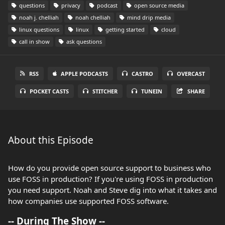
questions
privacy
podcast
open source media
noah j. chelliah
noah chelliah
mind drip media
linux questions
linux
getting started
cloud
call in show
ask questions
RSS
APPLE PODCASTS
CASTRO
OVERCAST
POCKET CASTS
STITCHER
TUNEIN
SHARE
About this Episode
How do you provide open source support to business who
use FOSS in production? If you're using FOSS in production
you need support. Noah and Steve dig into what it takes and
how companies use supported FOSS software.
-- During The Show --