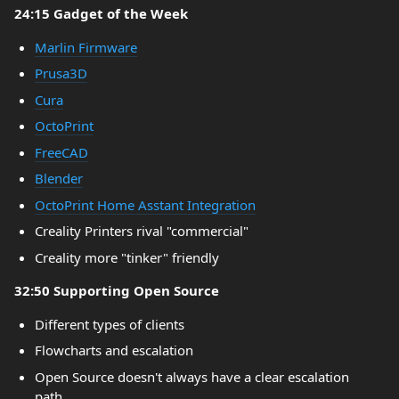
24:15 Gadget of the Week
Marlin Firmware
Prusa3D
Cura
OctoPrint
FreeCAD
Blender
OctoPrint Home Asstant Integration
Creality Printers rival "commercial"
Creality more "tinker" friendly
32:50 Supporting Open Source
Different types of clients
Flowcharts and escalation
Open Source doesn't always have a clear escalation
path