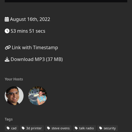
August 16th, 2022
53 mins 51 secs
Link with Timestamp
Download MP3 (37 MB)
Your Hosts
Tags
cad
3d printer
steve ovens
talk radio
security