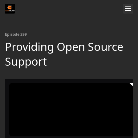
Episode 299
Providing Open Source
Support