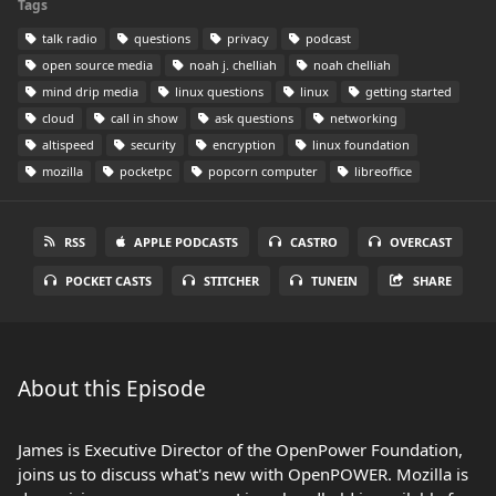
Tags
talk radio
questions
privacy
podcast
open source media
noah j. chelliah
noah chelliah
mind drip media
linux questions
linux
getting started
cloud
call in show
ask questions
networking
altispeed
security
encryption
linux foundation
mozilla
pocketpc
popcorn computer
libreoffice
RSS
APPLE PODCASTS
CASTRO
OVERCAST
POCKET CASTS
STITCHER
TUNEIN
SHARE
About this Episode
James is Executive Director of the OpenPower Foundation,
joins us to discuss what's new with OpenPOWER. Mozilla is