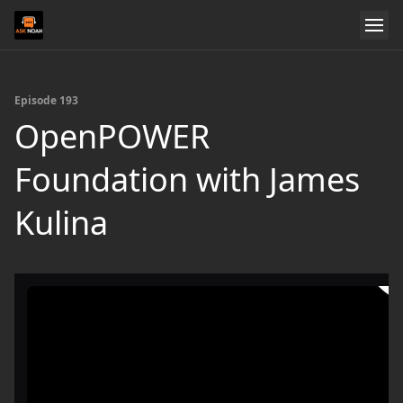
Episode 193
OpenPOWER
Foundation with James
Kulina