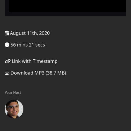
August 11th, 2020
56 mins 21 secs
Link with Timestamp
Download MP3 (38.7 MB)
Your Host