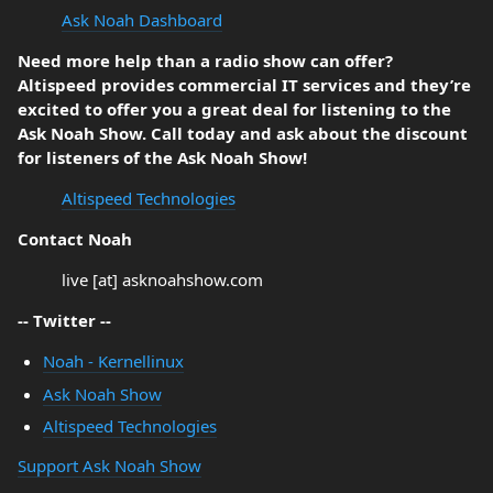
Ask Noah Dashboard
Need more help than a radio show can offer?
Altispeed provides commercial IT services and they’re
excited to offer you a great deal for listening to the
Ask Noah Show. Call today and ask about the discount
for listeners of the Ask Noah Show!
Altispeed Technologies
Contact Noah
live [at] asknoahshow.com
-- Twitter --
Noah - Kernellinux
Ask Noah Show
Altispeed Technologies
Support Ask Noah Show