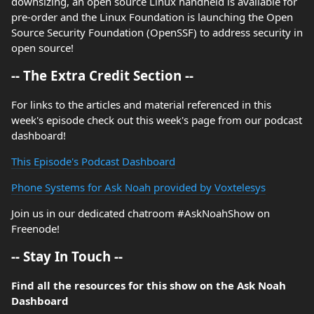
downsizing, an open source Linux handheld is available for
pre-order and the Linux Foundation is launching the Open
Source Security Foundation (OpenSSF) to address security in
open source!
-- The Extra Credit Section --
For links to the articles and material referenced in this
week's episode check out this week's page from our podcast
dashboard!
This Episode's Podcast Dashboard
Phone Systems for Ask Noah provided by Voxtelesys
Join us in our dedicated chatroom #AskNoahShow on
Freenode!
-- Stay In Touch --
Find all the resources for this show on the Ask Noah
Dashboard