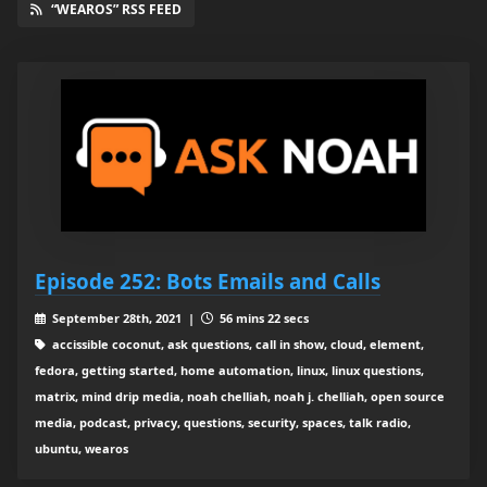
“WEAROS” RSS FEED
Episode 252: Bots Emails and Calls
September 28th, 2021 |
56 mins 22 secs
accissible coconut, ask questions, call in show, cloud, element,
fedora, getting started, home automation, linux, linux questions,
matrix, mind drip media, noah chelliah, noah j. chelliah, open source
media, podcast, privacy, questions, security, spaces, talk radio,
ubuntu, wearos