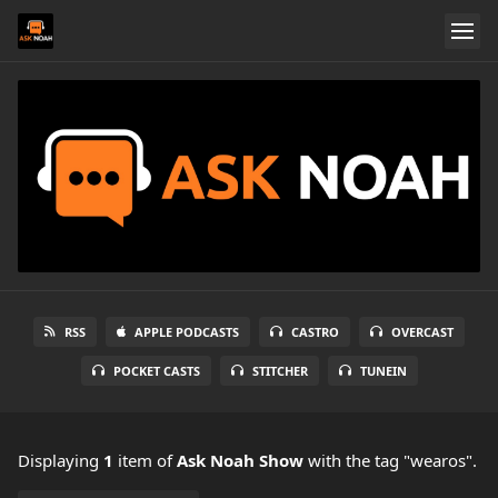
RSS
APPLE PODCASTS
CASTRO
OVERCAST
POCKET CASTS
STITCHER
TUNEIN
Displaying
1
item
of
Ask Noah Show
with the tag "wearos".