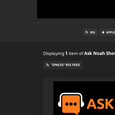
RSS
APPLE
Displaying
1
item
of
Ask Noah Sh
“SPACES” RSS FEED