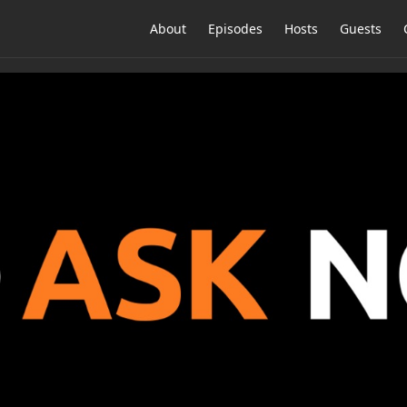
About
Episodes
Hosts
Guests