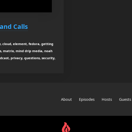
and Calls
w, cloud, element, fedora, getting
s, matrix, mind drip media, noah
dcast, privacy, questions, security,
About
Episodes
Hosts
Guests