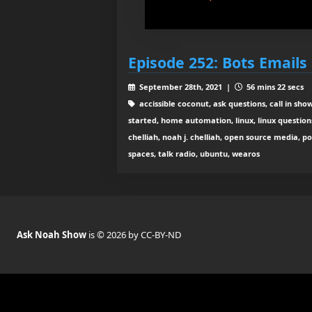
Episode 252: Bots Emails 
September 28th, 2021 |
56 mins 22 secs
accissible coconut, ask questions, call in sho
started, home automation, linux, linux question
chelliah, noah j. chelliah, open source media, po
spaces, talk radio, ubuntu, wearos
Ask Noah Show
is © 2026 by CC-BY-ND