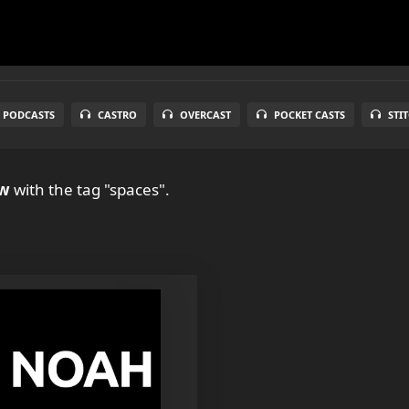
 PODCASTS
CASTRO
OVERCAST
POCKET CASTS
STI
ow
with the tag "spaces".