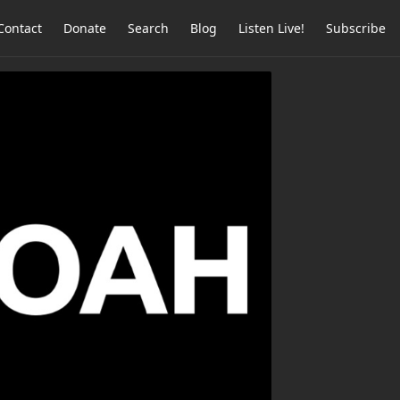
Contact
Donate
Search
Blog
Listen Live!
Subscribe