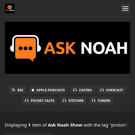
RSS
APPLE PODCASTS
CASTRO
OVERCAST
POCKET CASTS
STITCHER
TUNEIN
Displaying
1
item
of
Ask Noah Show
with the tag "proton".