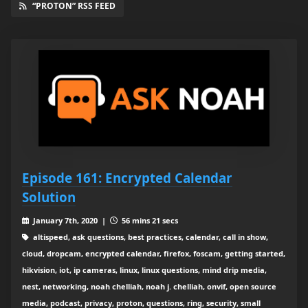
“PROTON” RSS FEED
Episode 161: Encrypted Calendar
Solution
January 7th, 2020 |
56 mins 21 secs
altispeed, ask questions, best practices, calendar, call in show,
cloud, dropcam, encrypted calendar, firefox, foscam, getting started,
hikvision, iot, ip cameras, linux, linux questions, mind drip media,
nest, networking, noah chelliah, noah j. chelliah, onvif, open source
media, podcast, privacy, proton, questions, ring, security, small