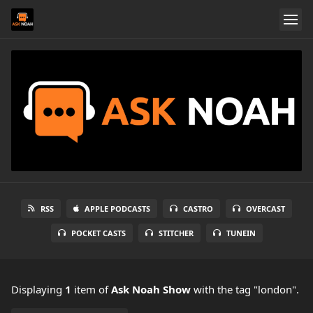
RSS
APPLE PODCASTS
CASTRO
OVERCAST
POCKET CASTS
STITCHER
TUNEIN
Displaying
1
item
of
Ask Noah Show
with the tag "london".