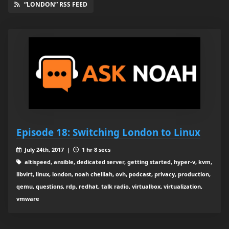
“LONDON” RSS FEED
Episode 18: Switching London to Linux
July 24th, 2017 |
1 hr 8 secs
altispeed, ansible, dedicated server, getting started, hyper-v, kvm,
libvirt, linux, london, noah chelliah, ovh, podcast, privacy, production,
qemu, questions, rdp, redhat, talk radio, virtualbox, virtualization,
vmware