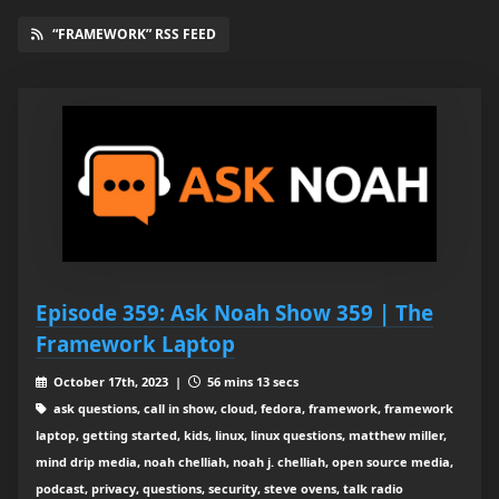
“FRAMEWORK” RSS FEED
Episode 359: Ask Noah Show 359 | The
Framework Laptop
October 17th, 2023 |
56 mins 13 secs
ask questions, call in show, cloud, fedora, framework, framework
laptop, getting started, kids, linux, linux questions, matthew miller,
mind drip media, noah chelliah, noah j. chelliah, open source media,
podcast, privacy, questions, security, steve ovens, talk radio