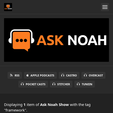
RSS
APPLE PODCASTS
CASTRO
OVERCAST
POCKET CASTS
STITCHER
TUNEIN
Displaying
1
item
of
Ask Noah Show
with the tag
"framework".