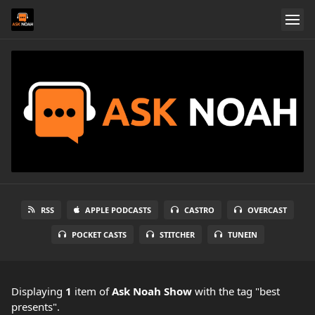
RSS
APPLE PODCASTS
CASTRO
OVERCAST
POCKET CASTS
STITCHER
TUNEIN
Displaying
1
item
of
Ask Noah Show
with the tag "best
presents".