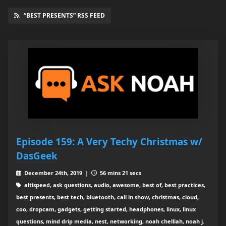
“BEST PRESENTS” RSS FEED
Episode 159: A Very Techy Christmas w/
DasGeek
December 24th, 2019 |
56 mins 21 secs
altispeed, ask questions, audio, awesome, best of, best practices,
best presents, best tech, bluetooth, call in show, christmas, cloud,
coo, dropcam, gadgets, getting started, headphones, linux, linux
questions, mind drip media, nest, networking, noah chelliah, noah j.