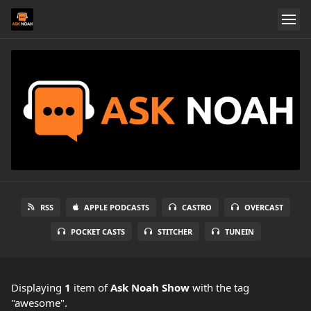
RSS
APPLE PODCASTS
CASTRO
OVERCAST
POCKET CASTS
STITCHER
TUNEIN
Displaying
1
item
of
Ask Noah Show
with the tag
"awesome".