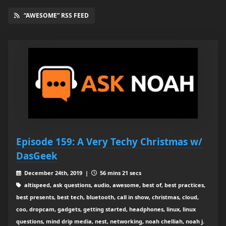
“AWESOME” RSS FEED
Episode 159: A Very Techy Christmas w/
DasGeek
December 24th, 2019 |
56 mins 21 secs
altispeed, ask questions, audio, awesome, best of, best practices,
best presents, best tech, bluetooth, call in show, christmas, cloud,
coo, dropcam, gadgets, getting started, headphones, linux, linux
questions, mind drip media, nest, networking, noah chelliah, noah j.