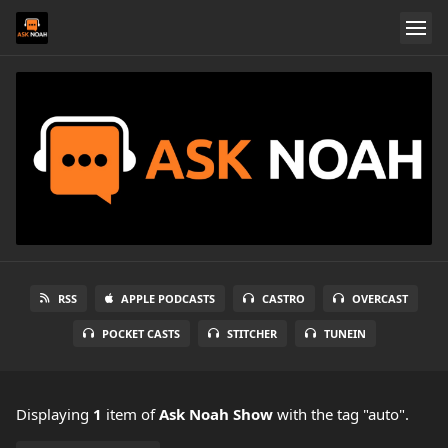
RSS
APPLE PODCASTS
CASTRO
OVERCAST
POCKET CASTS
STITCHER
TUNEIN
Displaying
1
item
of
Ask Noah Show
with the tag "auto".