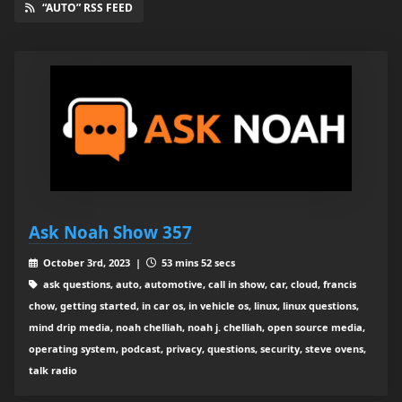
“AUTO” RSS FEED
Ask Noah Show 357
October 3rd, 2023 |
53 mins 52 secs
ask questions, auto, automotive, call in show, car, cloud, francis
chow, getting started, in car os, in vehicle os, linux, linux questions,
mind drip media, noah chelliah, noah j. chelliah, open source media,
operating system, podcast, privacy, questions, security, steve ovens,
talk radio