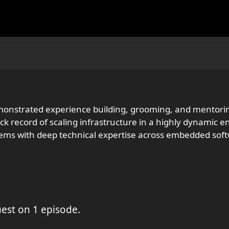
emonstrated experience building, grooming, and mento
 record of scaling infrastructure in a highly dynamic en
lems with deep technical expertise across embedded soft
est on 1 episode.