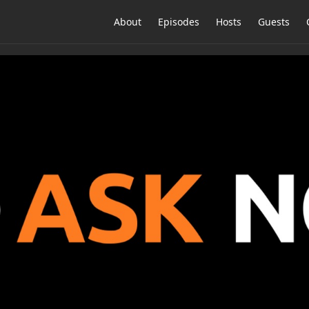
About
Episodes
Hosts
Guests