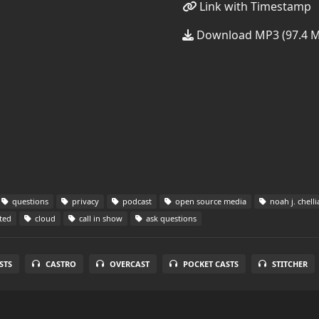
Link with Timestamp
Download MP3 (97.4 
questions
privacy
podcast
open source media
noah j. chelli
ted
cloud
call in show
ask questions
STS
CASTRO
OVERCAST
POCKET CASTS
STITCHER