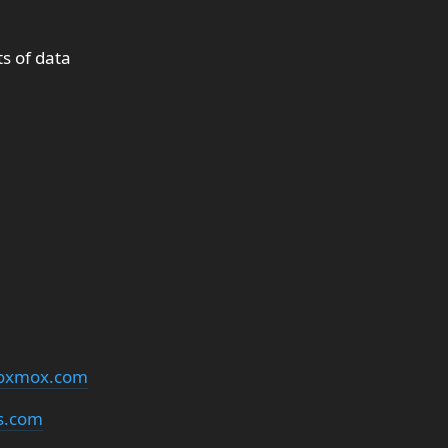
s of data
oxmox.com
s.com