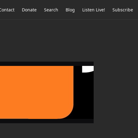
Contact
Donate
Search
Blog
Listen Live!
Subscribe