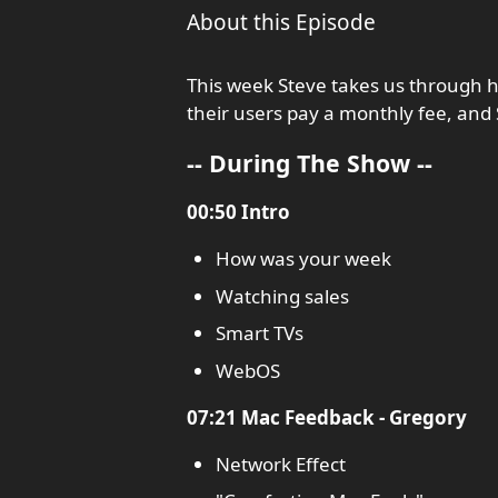
About this Episode
This week Steve takes us through 
their users pay a monthly fee, an
-- During The Show --
00:50 Intro
How was your week
Watching sales
Smart TVs
WebOS
07:21 Mac Feedback - Gregory
Network Effect