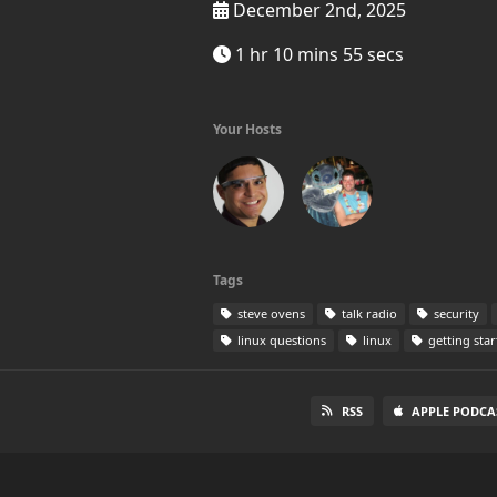
December 2nd, 2025
1 hr 10 mins 55 secs
Your Hosts
Tags
steve ovens
talk radio
security
linux questions
linux
getting star
RSS
APPLE PODCA