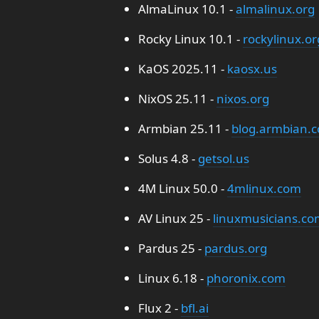
AlmaLinux 10.1 -
almalinux.org
Rocky Linux 10.1 -
rockylinux.or
KaOS 2025.11 -
kaosx.us
NixOS 25.11 -
nixos.org
Armbian 25.11 -
blog.armbian.
Solus 4.8 -
getsol.us
4M Linux 50.0 -
4mlinux.com
AV Linux 25 -
linuxmusicians.co
Pardus 25 -
pardus.org
Linux 6.18 -
phoronix.com
Flux 2 -
bfl.ai