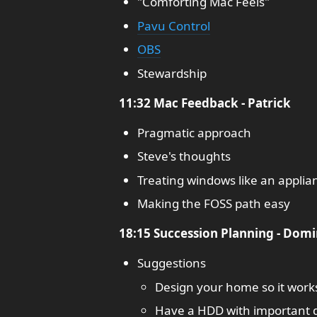
"Comforting Mac Feels"
Pavu Control
OBS
Stewardship
11:32 Mac Feedback - Patrick
Pragmatic approach
Steve's thoughts
Treating windows like an applia
Making the FOSS path easy
18:15 Succession Planning - Domi
Suggestions
Design your home so it work
Have a HDD with important 