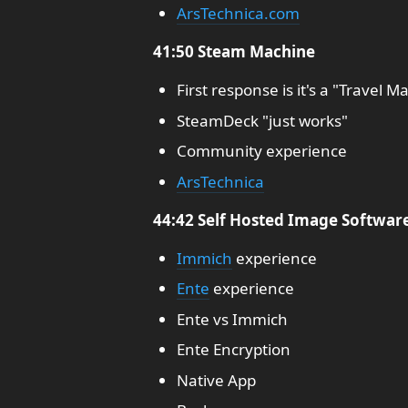
ArsTechnica.com
41:50 Steam Machine
First response is it's a "Travel M
SteamDeck "just works"
Community experience
ArsTechnica
44:42 Self Hosted Image Softwar
Immich
experience
Ente
experience
Ente vs Immich
Ente Encryption
Native App