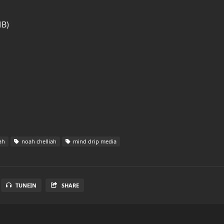
MB)
ah
noah chelliah
mind drip media
TUNEIN
SHARE