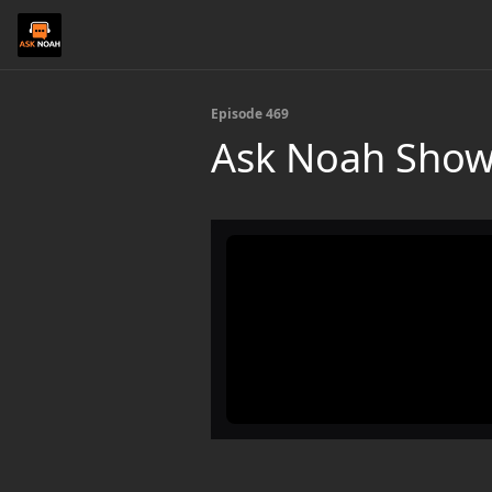
Episode 469
Ask Noah Show