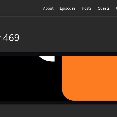
About
Episodes
Hosts
Guests
 469