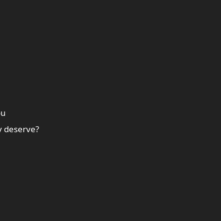
ou
y deserve?