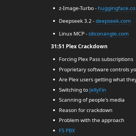
z-Image-Turbo -
huggingface.co
Deepseek 3.2 -
deepseek.com
Linux MCP -
siliconangle.com
31:51 Plex Crackdown
Forcing Plex Pass subscriptions
Proprietary software controls y
Are Plex users getting what the
Switching to
JellyFin
Scanning of people's media
Reason for crackdown
Problem with the approach
FS PBX