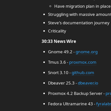
Have migration plan in place
Struggling with massive amount
Steve's documentation journey
Criticality
30:33 News Wire
Gnome 49.2 -
gnome.org
Tmus 3.6 -
proxmox.com
Snort 3.10 -
github.com
Dbeaver 25.3 -
dbeaver.io
Proxmox 4.2 Backup Server -
pr
Fedora Ultramarine 43 -
fyralab