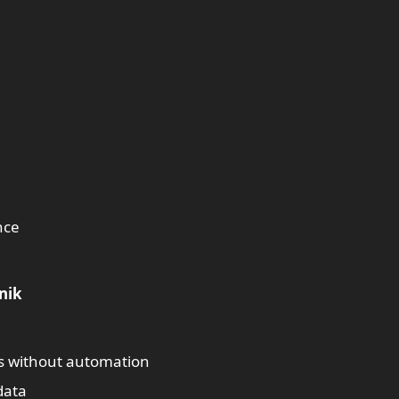
nce
nik
s without automation
data