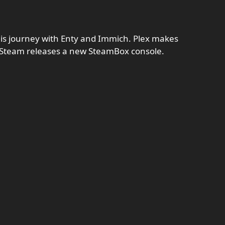
his journey with Enty and Immich. Plex makes
d Steam releases a new SteamBox console.