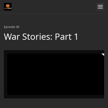
Episode 36
War Stories: Part 1