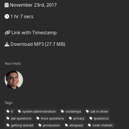
November 23rd, 2017
1 hr 7 secs
Link with Timestamp
Download MP3 (27.7 MB)
Your Host
Tags
it
system administration
voxtelesys
call in show
ask questions
linux questions
privacy
questions
getting started
production
altispeed
noah chelliah