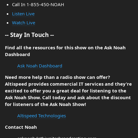
Call In 1-855-450-NOAH
Listen Live
Watch Live
-- Stay In Touch --
Find all the resources for this show on the Ask Noah
Dashboard
Ask Noah Dashboard
Need more help than a radio show can offer?
Altispeed provides commercial IT services and they’re
excited to offer you a great deal for listening to the
Ask Noah Show. Call today and ask about the discount
for listeners of the Ask Noah Show!
Altispeed Technologies
Contact Noah