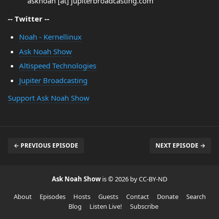
asknoah [at] jupiterbroadcasting.com
-- Twitter --
Noah - Kernellinux
Ask Noah Show
Altispeed Technologies
Jupiter Broadcasting
Support Ask Noah Show
← PREVIOUS EPISODE
NEXT EPISODE →
Ask Noah Show
is © 2026 by CC-BY-ND
About
Episodes
Hosts
Guests
Contact
Donate
Search
Blog
Listen Live!
Subscribe