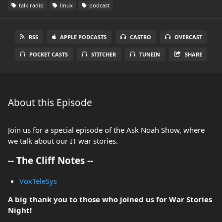
talk radio
linux
podcast
RSS
APPLE PODCASTS
CASTRO
OVERCAST
POCKET CASTS
STITCHER
TUNEIN
SHARE
About this Episode
Join us for a special episode of the Ask Noah Show, where
we talk about our IT war stories.
-- The Cliff Notes --
VoxTeleSys
A big thank you to those who joined us for War Stories
Night!