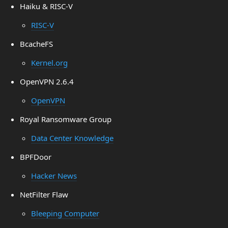
Haiku & RISC-V
RISC-V
BcacheFS
Kernel.org
OpenVPN 2.6.4
OpenVPN
Royal Ransomware Group
Data Center Knowledge
BPFDoor
Hacker News
NetFilter Flaw
Bleeping Computer