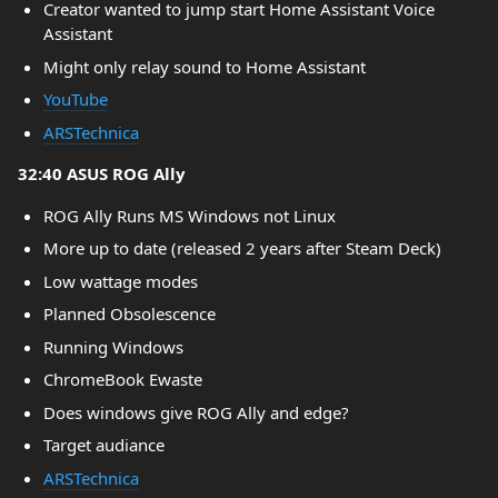
Creator wanted to jump start Home Assistant Voice
Assistant
Might only relay sound to Home Assistant
YouTube
ARSTechnica
32:40 ASUS ROG Ally
ROG Ally Runs MS Windows not Linux
More up to date (released 2 years after Steam Deck)
Low wattage modes
Planned Obsolescence
Running Windows
ChromeBook Ewaste
Does windows give ROG Ally and edge?
Target audiance
ARSTechnica