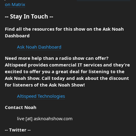
on Matrix
-- Stay In Touch --
Find all the resources for this show on the Ask Noah
Dashboard
Ask Noah Dashboard
Need more help than a radio show can offer?
Altispeed provides commercial IT services and they’re
excited to offer you a great deal for listening to the
Ask Noah Show. Call today and ask about the discount
for listeners of the Ask Noah Show!
Altispeed Technologies
Contact Noah
live [at] asknoahshow.com
-- Twitter --