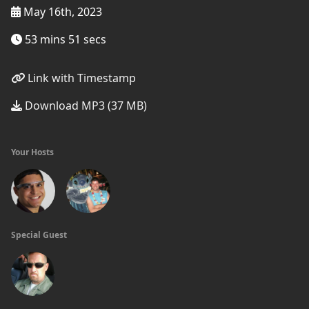
May 16th, 2023
53 mins 51 secs
Link with Timestamp
Download MP3 (37 MB)
Your Hosts
Special Guest