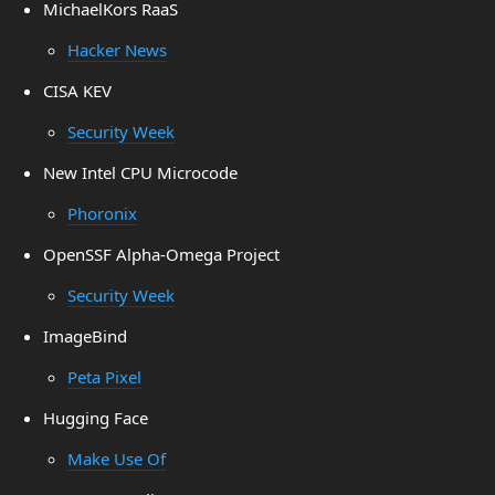
MichaelKors RaaS
Hacker News
CISA KEV
Security Week
New Intel CPU Microcode
Phoronix
OpenSSF Alpha-Omega Project
Security Week
ImageBind
Peta Pixel
Hugging Face
Make Use Of