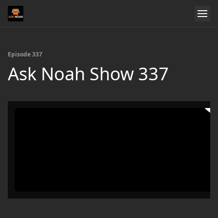
Episode 337
Ask Noah Show 337