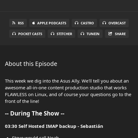
RSS
APPLE PODCASTS
CASTRO
OVERCAST
POCKET CASTS
STITCHER
TUNEIN
SHARE
About this Episode
This week we dig into the Asus Ally. We'll tell you about an
awesome all-in-one content production studio that works
FLAWLESS on Linux, and of course your questions go to the
front of the line!
-- During The Show --
03:30 Self Hosted IMAP backup - Sebastián
Steve would call Noah