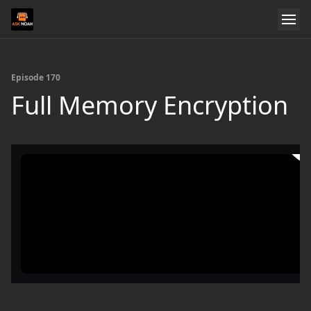
Episode 170
Full Memory Encryption