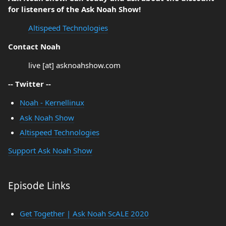
for listeners of the Ask Noah Show!
Altispeed Technologies
Contact Noah
live [at] asknoahshow.com
-- Twitter --
Noah - Kernellinux
Ask Noah Show
Altispeed Technologies
Support Ask Noah Show
Episode Links
Get Together | Ask Noah ScALE 2020