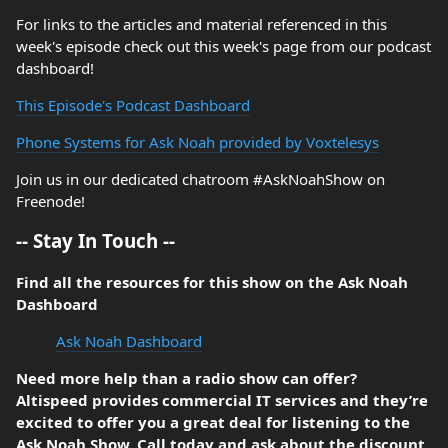
For links to the articles and material referenced in this
week's episode check out this week's page from our podcast
dashboard!
This Episode's Podcast Dashboard
Phone Systems for Ask Noah provided by Voxtelesys
Join us in our dedicated chatroom #AskNoahShow on
Freenode!
-- Stay In Touch --
Find all the resources for this show on the Ask Noah
Dashboard
Ask Noah Dashboard
Need more help than a radio show can offer?
Altispeed provides commercial IT services and they’re
excited to offer you a great deal for listening to the
Ask Noah Show. Call today and ask about the discount