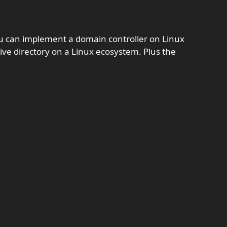
ou can implement a domain controller on Linux
tive directory on a Linux ecosystem. Plus the