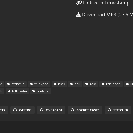
Link with Timestamp
Download MP3 (27.6 
c
etcher.io
thinkpad
bios
dell
raid
kde neon
li
ah
talk radio
podcast
STS
CASTRO
OVERCAST
POCKET CASTS
STITCHER