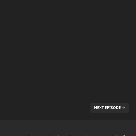
NEXT EPISODE →