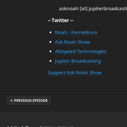
asknoah [at] jupiterbroadcas
-- Twitter --
Noah - Kernellinux
Ask Noah Show
Altispeed Technologies
Jupiter Broadcasting
Support Ask Noah Show
← PREVIOUS EPISODE