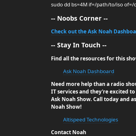
sudo dd bs=4M if=/path/to/iso of=/
-- Noobs Corner --
Check out the Ask Noah Dashbo
-- Stay In Touch --
Find all the resources for this 
Ask Noah Dashboard
Need more help than a radio sho
IT services and they’re excited to 
Ask Noah Show. Call today and ask
Noah Show!
Altispeed Technologies
Contact Noah