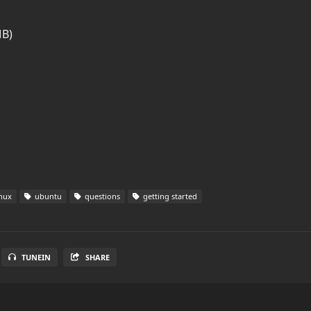
MB)
nux
ubuntu
questions
getting started
TUNEIN
SHARE