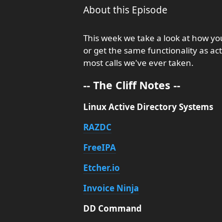
About this Episode
This week we take a look at how y
or get the same functionality as ac
most calls we've ever taken.
-- The Cliff Notes --
Linux Active Directory Systems
RAZDC
FreeIPA
Etcher.io
Invoice Ninja
DD Command