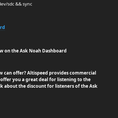
dev/sdc && sync
ard
show on the Ask Noah Dashboard
w can offer? Altispeed provides commercial
offer you a great deal for listening to the
 about the discount for listeners of the Ask