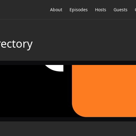
About
Episodes
Hosts
Guests
rectory