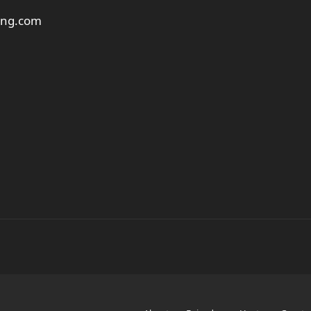
ting.com