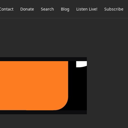
Contact
Donate
Search
Blog
Listen Live!
Subscribe