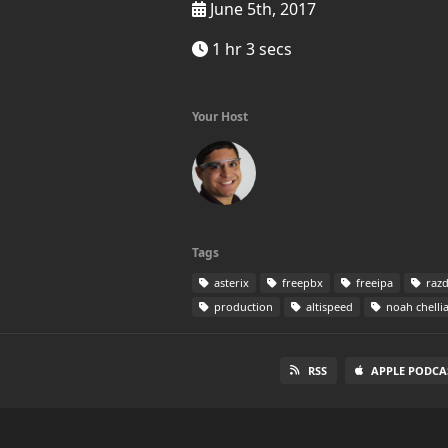
June 5th, 2017
1 hr 3 secs
Your Host
Tags
asterix
freepbx
freeipa
razd
production
altispeed
noah chelli
RSS
APPLE PODCA