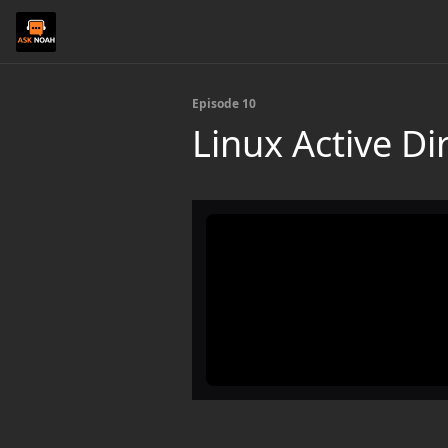
Episode 10
Linux Active Di